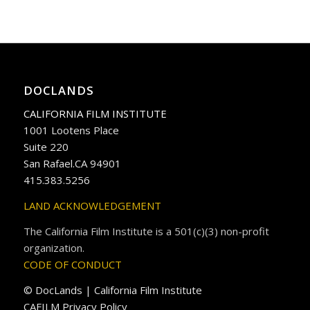
DOCLANDS
CALIFORNIA FILM INSTITUTE
1001 Lootens Place
Suite 220
San Rafael.CA 94901
415.383.5256
LAND ACKNOWLEDGEMENT
The California Film Institute is a 501(c)(3) non-profit
organization.
CODE OF CONDUCT
© DocLands | California Film Institute
CAFILM Privacy Policy