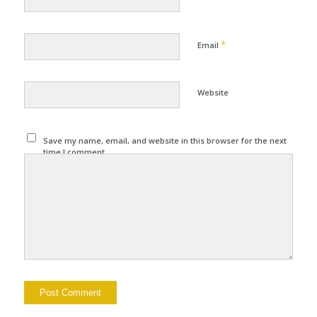
*
Email
Website
Save my name, email, and website in this browser for the next
time I comment.