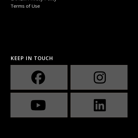
Terms of Use
KEEP IN TOUCH