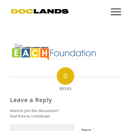
0
REPLIES
Leave a Reply
Want to join the discussion?
Feel free to contribute!
*
Name