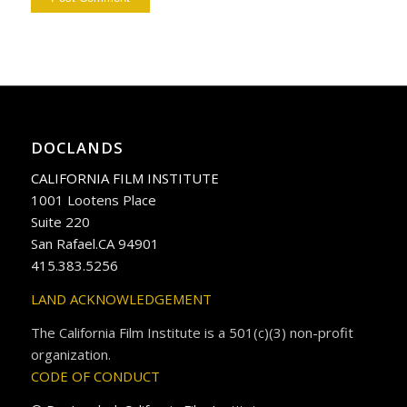
DOCLANDS
CALIFORNIA FILM INSTITUTE
1001 Lootens Place
Suite 220
San Rafael.CA 94901
415.383.5256
LAND ACKNOWLEDGEMENT
The California Film Institute is a 501(c)(3) non-profit
organization.
CODE OF CONDUCT