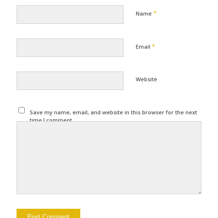
*
Name
*
Email
Website
Save my name, email, and website in this browser for the next
time I comment.