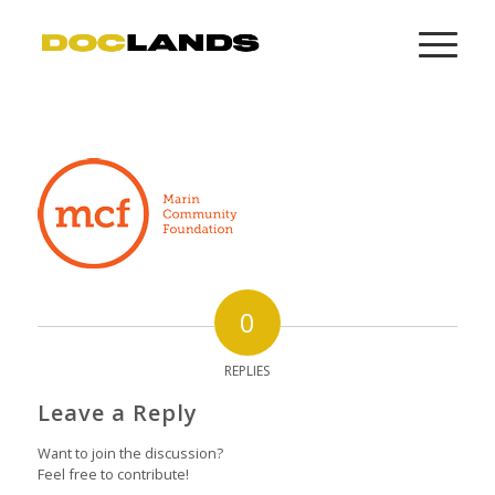
0
REPLIES
Leave a Reply
Want to join the discussion?
Feel free to contribute!