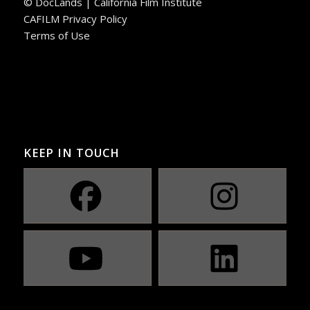
© DocLands | California Film Institute
CAFILM Privacy Policy
Terms of Use
KEEP IN TOUCH