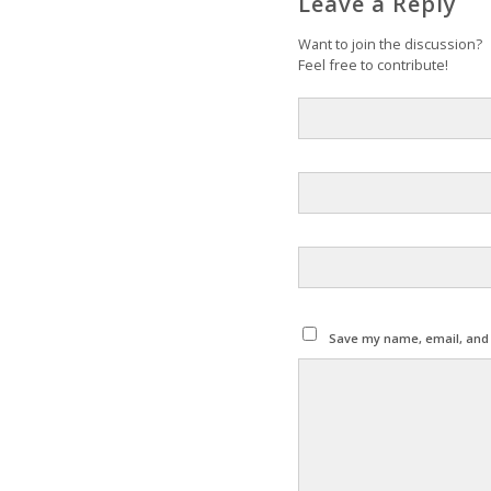
Leave a Reply
Want to join the discussion?
Feel free to contribute!
Save my name, email, and w