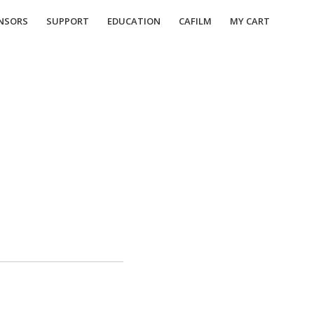
NSORS
SUPPORT
EDUCATION
CAFILM
MY CART