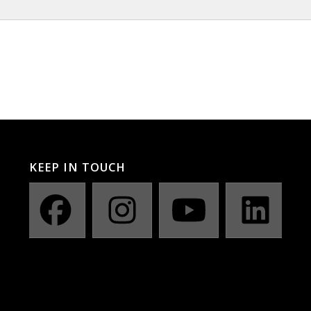
KEEP IN TOUCH