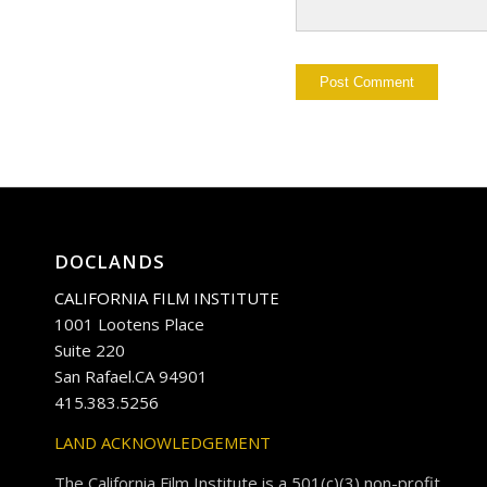
DOCLANDS
CALIFORNIA FILM INSTITUTE
1001 Lootens Place
Suite 220
San Rafael.CA 94901
415.383.5256
LAND ACKNOWLEDGEMENT
The California Film Institute is a 501(c)(3) non-profit