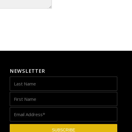
NEWSLETTER