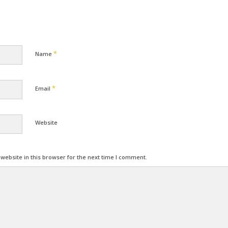
*
Name
*
Email
Website
ebsite in this browser for the next time I comment.