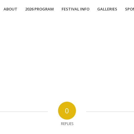
ABOUT
2026 PROGRAM
FESTIVAL INFO
GALLERIES
SPO
0
REPLIES