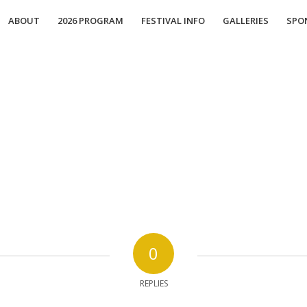
ABOUT
2026 PROGRAM
FESTIVAL INFO
GALLERIES
SPO
0
REPLIES