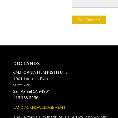
DOCLANDS
CALIFORNIA FILM INSTITUTE
1001 Lootens Place
Suite 220
San Rafael.CA 94901
415.383.5256
LAND ACKNOWLEDGEMENT
The California Film Institute is a 501(c)(3) non-profit