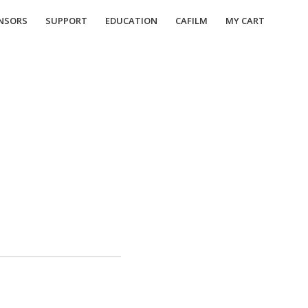
NSORS
SUPPORT
EDUCATION
CAFILM
MY CART