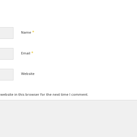
*
Name
*
Email
Website
ebsite in this browser for the next time I comment.