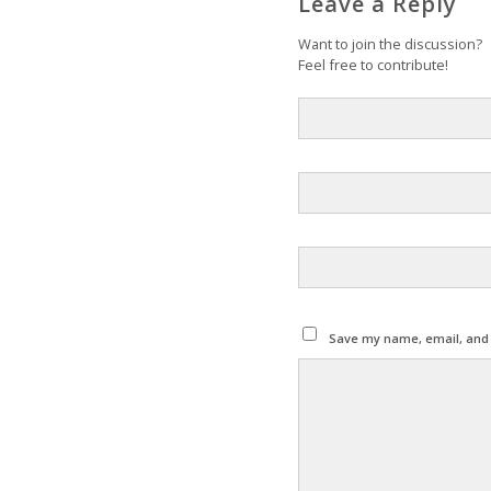
Leave a Reply
Want to join the discussion?
Feel free to contribute!
Save my name, email, and w