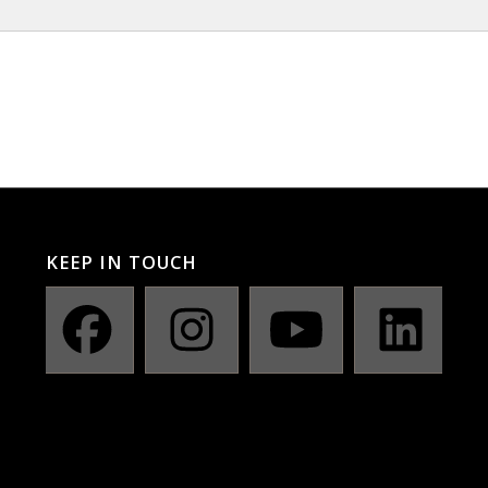
KEEP IN TOUCH