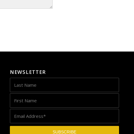
NEWSLETTER