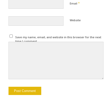
*
Email
Website
Save my name, email, and website in this browser for the next
time I comment.