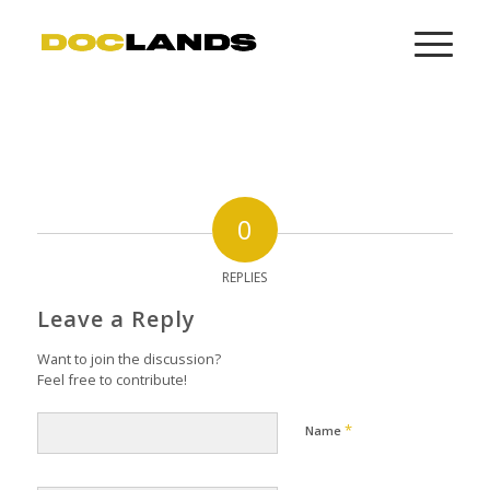
0
REPLIES
Leave a Reply
Want to join the discussion?
Feel free to contribute!
*
Name