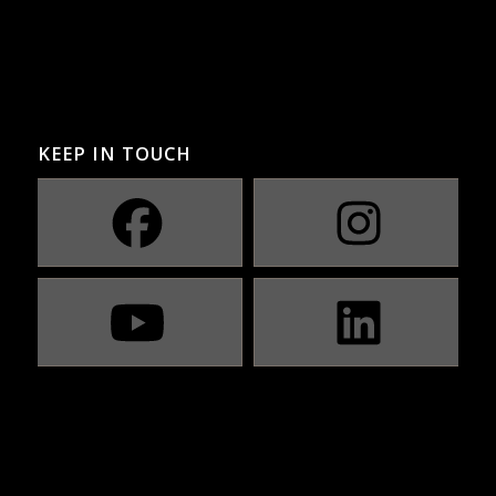
KEEP IN TOUCH