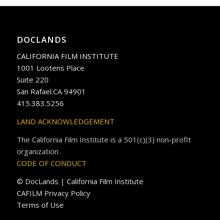
DOCLANDS
CALIFORNIA FILM INSTITUTE
1001 Lootens Place
Suite 220
San Rafael.CA 94901
415.383.5256
LAND ACKNOWLEDGEMENT
The California Film Institute is a 501(c)(3) non-profit
organization.
CODE OF CONDUCT
© DocLands | California Film Institute
CAFILM Privacy Policy
Terms of Use