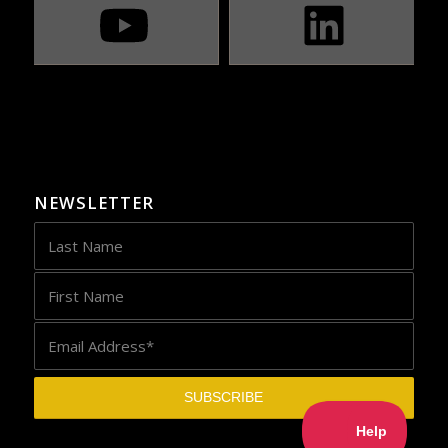
NEWSLETTER