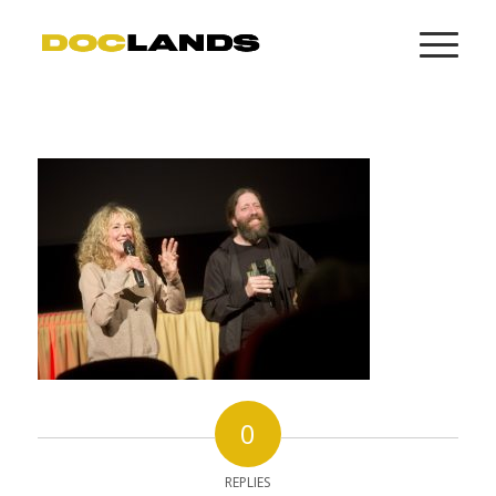
0
REPLIES