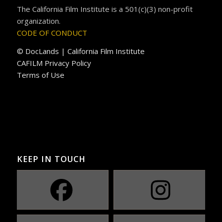
The California Film Institute is a 501(c)(3) non-profit
organization.
CODE OF CONDUCT
© DocLands | California Film Institute
CAFILM Privacy Policy
Terms of Use
KEEP IN TOUCH