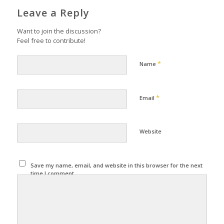
Leave a Reply
Want to join the discussion?
Feel free to contribute!
*
Name
*
Email
Website
Save my name, email, and website in this browser for the next
time I comment.