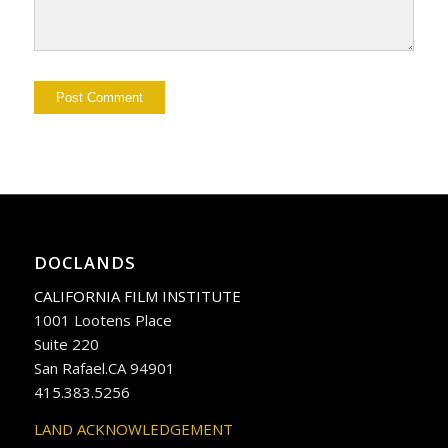
DOCLANDS
CALIFORNIA FILM INSTITUTE
1001 Lootens Place
Suite 220
San Rafael.CA 94901
415.383.5256
LAND ACKNOWLEDGEMENT