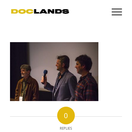
0
REPLIES