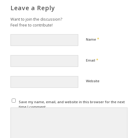
Leave a Reply
Want to join the discussion?
Feel free to contribute!
*
Name
*
Email
Website
Save my name, email, and website in this browser for the next
time I comment.