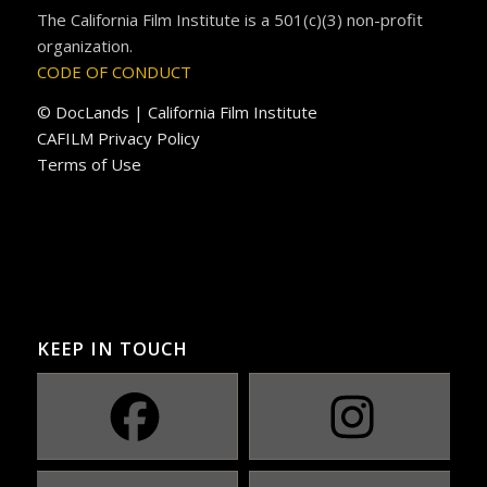
The California Film Institute is a 501(c)(3) non-profit
organization.
CODE OF CONDUCT
© DocLands | California Film Institute
CAFILM Privacy Policy
Terms of Use
KEEP IN TOUCH