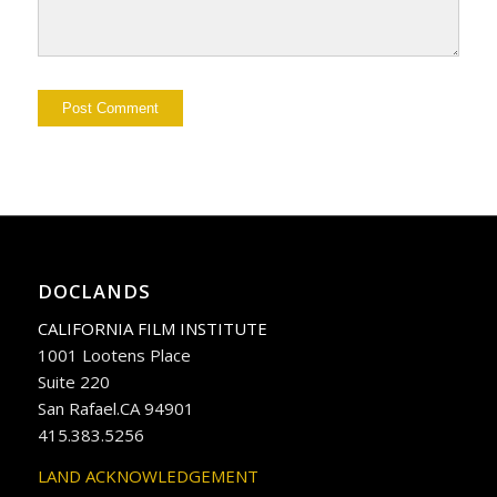
DOCLANDS
CALIFORNIA FILM INSTITUTE
1001 Lootens Place
Suite 220
San Rafael.CA 94901
415.383.5256
LAND ACKNOWLEDGEMENT