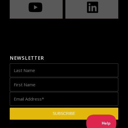
NEWSLETTER