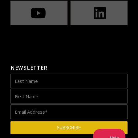
NEWSLETTER