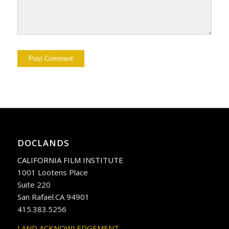
DOCLANDS
CALIFORNIA FILM INSTITUTE
1001 Lootens Place
Suite 220
San Rafael.CA 94901
415.383.5256
LAND ACKNOWLEDGEMENT