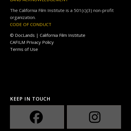
The California Film Institute is a 501(c)(3) non-profit
organization.
CODE OF CONDUCT
© DocLands | California Film Institute
CAFILM Privacy Policy
Terms of Use
KEEP IN TOUCH