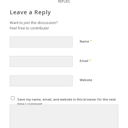
REPLIES
Leave a Reply
Want to join the discussion?
Feel free to contribute!
*
Name
*
Email
Website
Save my name, email, and website in this browser for the next
time I comment.