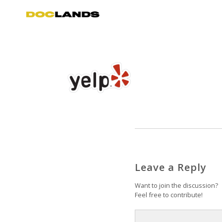
Leave a Reply
Want to join the discussion?
Feel free to contribute!