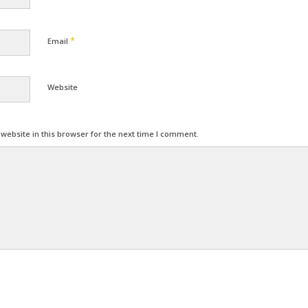
*
Email
Website
ebsite in this browser for the next time I comment.