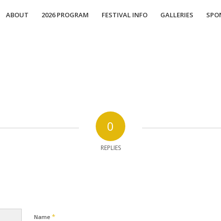
ABOUT
2026 PROGRAM
FESTIVAL INFO
GALLERIES
SPO
0
REPLIES
*
Name