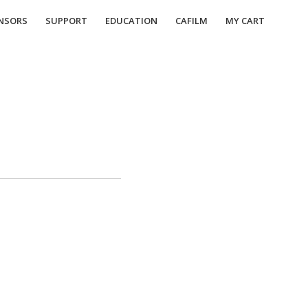
NSORS
SUPPORT
EDUCATION
CAFILM
MY CART