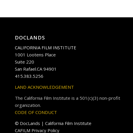
DOCLANDS
CALIFORNIA FILM INSTITUTE
1001 Lootens Place
Suite 220
San Rafael.CA 94901
415.383.5256
LAND ACKNOWLEDGEMENT
The California Film Institute is a 501(c)(3) non-profit
organization.
CODE OF CONDUCT
© DocLands | California Film Institute
CAFILM Privacy Policy