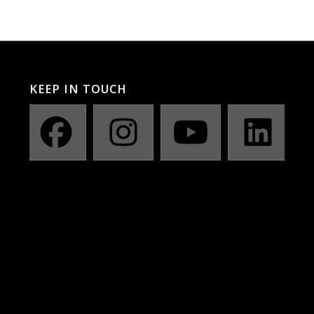
KEEP IN TOUCH