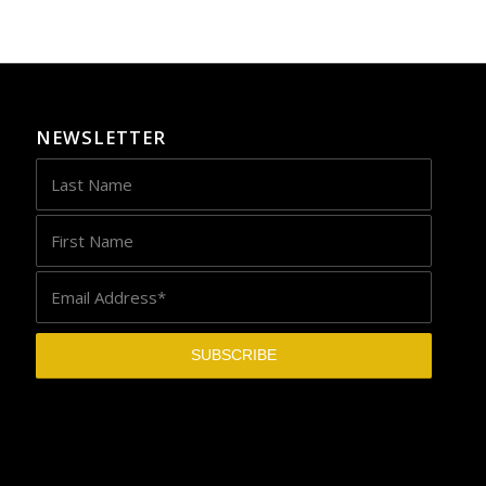
NEWSLETTER