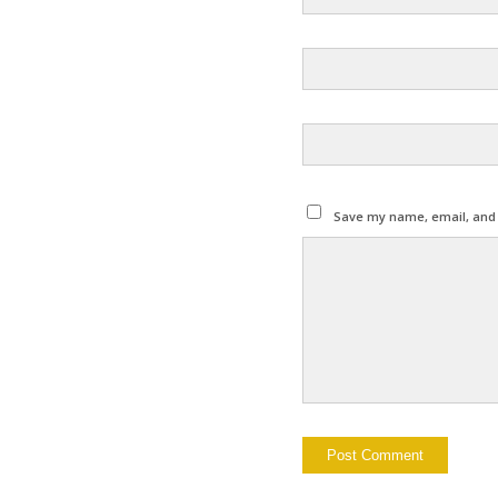
Save my name, email, and w