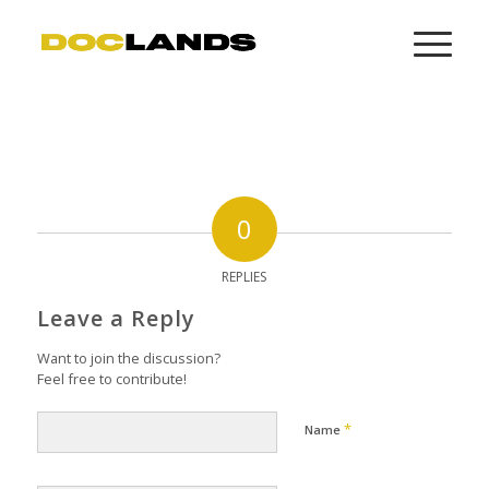
0
REPLIES
Leave a Reply
Want to join the discussion?
Feel free to contribute!
*
Name