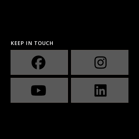
KEEP IN TOUCH