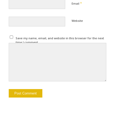
*
Email
Website
Save my name, email, and website in this browser for the next
time I comment.