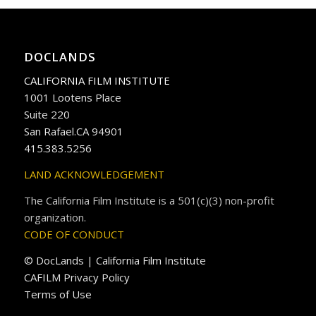
DOCLANDS
CALIFORNIA FILM INSTITUTE
1001 Lootens Place
Suite 220
San Rafael.CA 94901
415.383.5256
LAND ACKNOWLEDGEMENT
The California Film Institute is a 501(c)(3) non-profit
organization.
CODE OF CONDUCT
© DocLands | California Film Institute
CAFILM Privacy Policy
Terms of Use