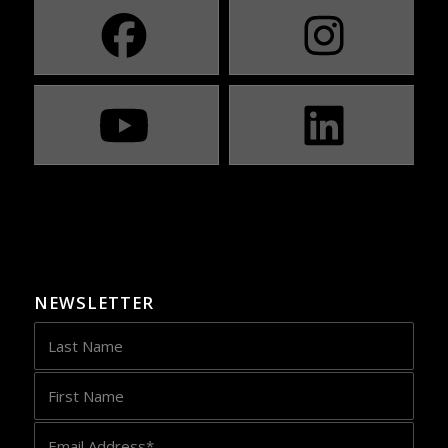
NEWSLETTER