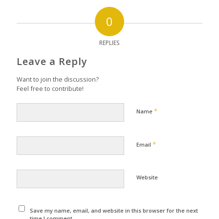
0
REPLIES
Leave a Reply
Want to join the discussion?
Feel free to contribute!
*
Name
*
Email
Website
Save my name, email, and website in this browser for the next
time I comment.