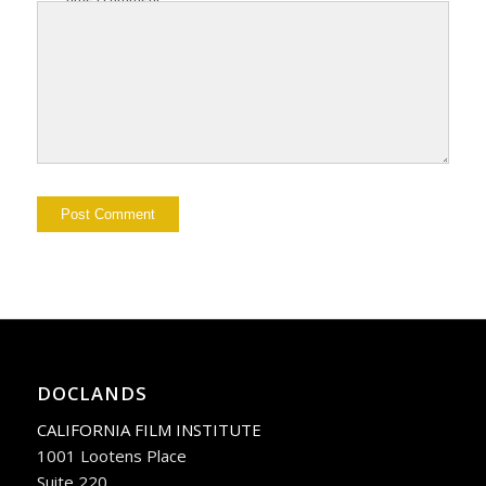
DOCLANDS
CALIFORNIA FILM INSTITUTE
1001 Lootens Place
Suite 220