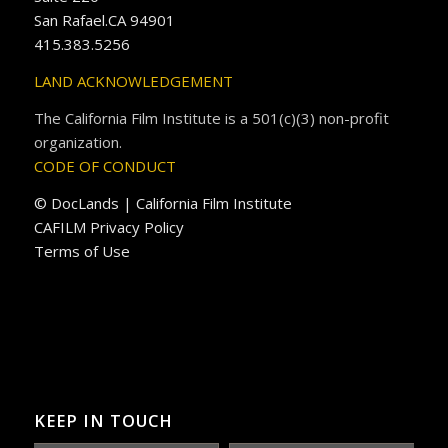
San Rafael.CA 94901
415.383.5256
LAND ACKNOWLEDGEMENT
The California Film Institute is a 501(c)(3) non-profit
organization.
CODE OF CONDUCT
© DocLands | California Film Institute
CAFILM Privacy Policy
Terms of Use
KEEP IN TOUCH