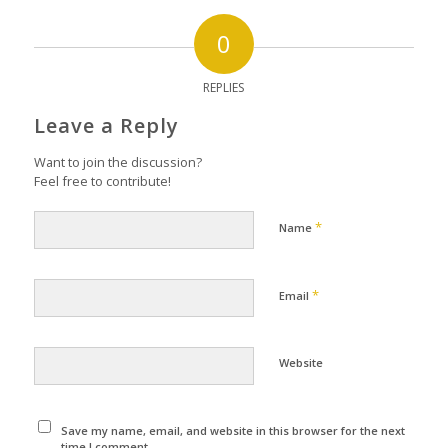
0
REPLIES
Leave a Reply
Want to join the discussion?
Feel free to contribute!
*
Name
*
Email
Website
Save my name, email, and website in this browser for the next
time I comment.