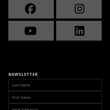
NEWSLETTER