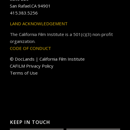
San Rafael.CA 94901
415.383.5256
LAND ACKNOWLEDGEMENT
The California Film Institute is a 501(c)(3) non-profit
organization.
CODE OF CONDUCT
© DocLands | California Film Institute
CAFILM Privacy Policy
Terms of Use
KEEP IN TOUCH