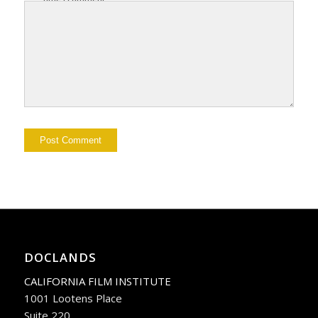
DOCLANDS
CALIFORNIA FILM INSTITUTE
1001 Lootens Place
Suite 220