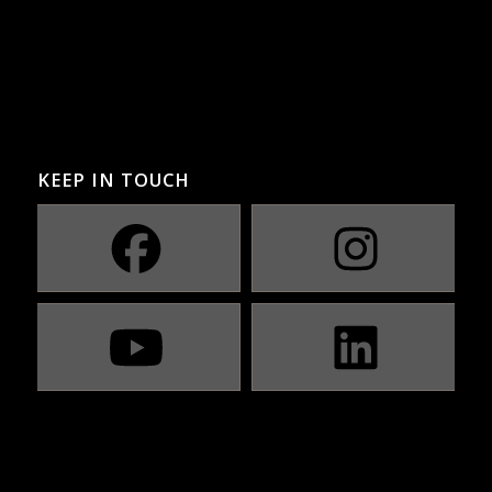
KEEP IN TOUCH