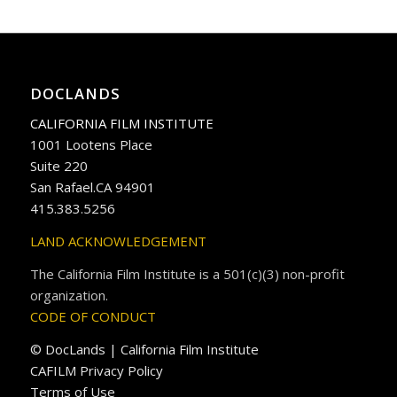
DOCLANDS
CALIFORNIA FILM INSTITUTE
1001 Lootens Place
Suite 220
San Rafael.CA 94901
415.383.5256
LAND ACKNOWLEDGEMENT
The California Film Institute is a 501(c)(3) non-profit
organization.
CODE OF CONDUCT
© DocLands | California Film Institute
CAFILM Privacy Policy
Terms of Use