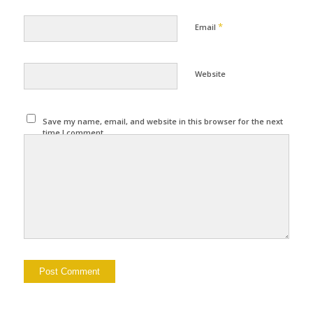
*
Email
Website
Save my name, email, and website in this browser for the next
time I comment.