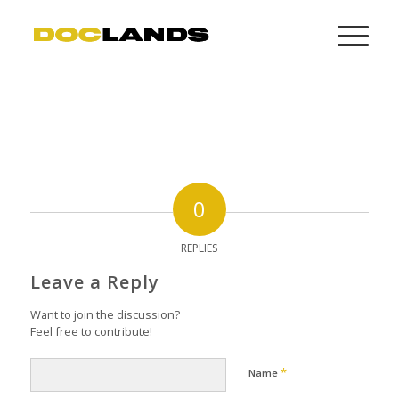
0
REPLIES
Leave a Reply
Want to join the discussion?
Feel free to contribute!
*
Name