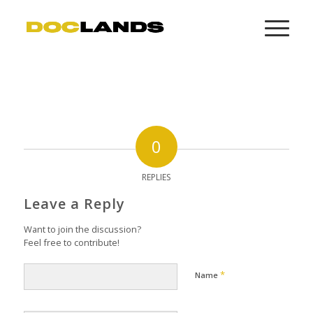
0
REPLIES
Leave a Reply
Want to join the discussion?
Feel free to contribute!
*
Name