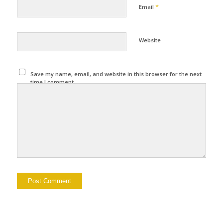
*
Email
Website
Save my name, email, and website in this browser for the next
time I comment.