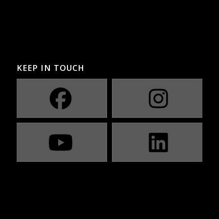
KEEP IN TOUCH