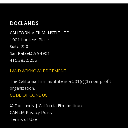
DOCLANDS
CALIFORNIA FILM INSTITUTE
1001 Lootens Place
Suite 220
San Rafael.CA 94901
415.383.5256
LAND ACKNOWLEDGEMENT
The California Film Institute is a 501(c)(3) non-profit
organization.
CODE OF CONDUCT
© DocLands | California Film Institute
CAFILM Privacy Policy
Terms of Use