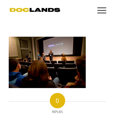
0
REPLIES