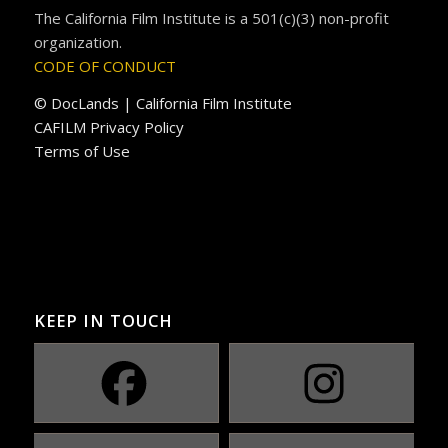
The California Film Institute is a 501(c)(3) non-profit
organization.
CODE OF CONDUCT
© DocLands | California Film Institute
CAFILM Privacy Policy
Terms of Use
KEEP IN TOUCH