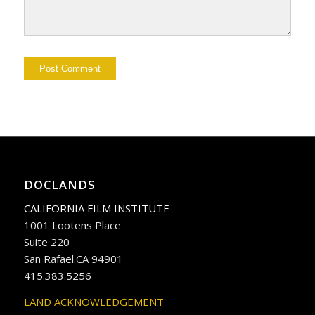
DOCLANDS
CALIFORNIA FILM INSTITUTE
1001 Lootens Place
Suite 220
San Rafael.CA 94901
415.383.5256
LAND ACKNOWLEDGEMENT