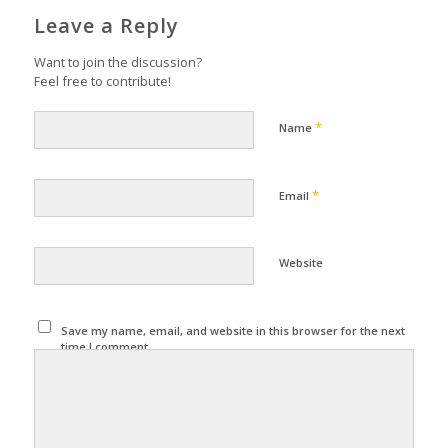
Leave a Reply
Want to join the discussion?
Feel free to contribute!
*
Name
*
Email
Website
Save my name, email, and website in this browser for the next
time I comment.