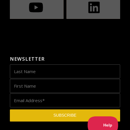
NEWSLETTER