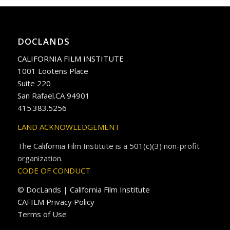
DOCLANDS
CALIFORNIA FILM INSTITUTE
1001 Lootens Place
Suite 220
San Rafael.CA 94901
415.383.5256
LAND ACKNOWLEDGEMENT
The California Film Institute is a 501(c)(3) non-profit
organization.
CODE OF CONDUCT
© DocLands | California Film Institute
CAFILM Privacy Policy
Terms of Use