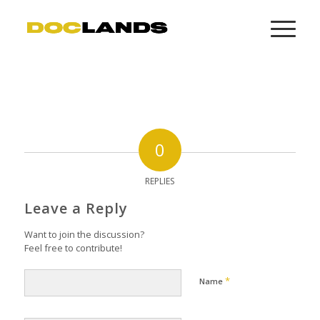
0
REPLIES
Leave a Reply
Want to join the discussion?
Feel free to contribute!
*
Name