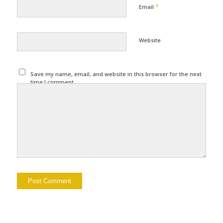
*
Email
Website
Save my name, email, and website in this browser for the next
time I comment.