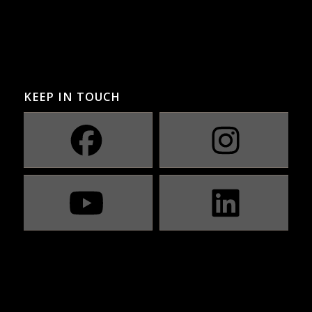
KEEP IN TOUCH