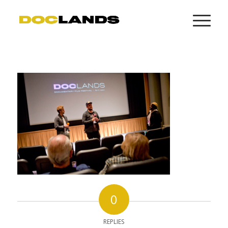
0
REPLIES