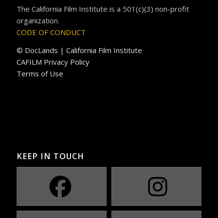
The California Film Institute is a 501(c)(3) non-profit
organization.
CODE OF CONDUCT
© DocLands | California Film Institute
CAFILM Privacy Policy
Terms of Use
KEEP IN TOUCH