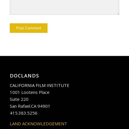
DOCLANDS
CALIFORNIA FILM INSTITUTE
1001 Lootens Place
Suite 220
San Rafael.CA 94901
415.383.5256
LAND ACKNOWLEDGEMENT