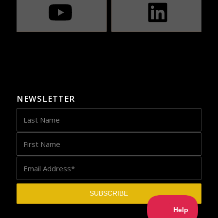
NEWSLETTER