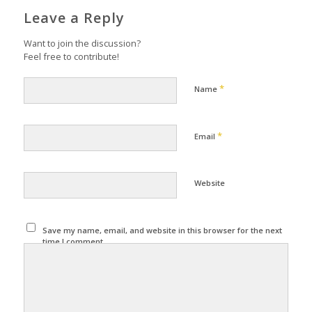
Leave a Reply
Want to join the discussion?
Feel free to contribute!
*
Name
*
Email
Website
Save my name, email, and website in this browser for the next
time I comment.