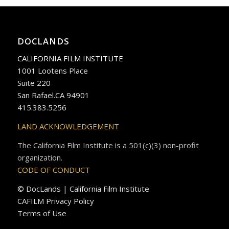
DOCLANDS
CALIFORNIA FILM INSTITUTE
1001 Lootens Place
Suite 220
San Rafael.CA 94901
415.383.5256
LAND ACKNOWLEDGEMENT
The California Film Institute is a 501(c)(3) non-profit
organization.
CODE OF CONDUCT
© DocLands | California Film Institute
CAFILM Privacy Policy
Terms of Use