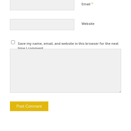
*
Email
Website
Save my name, email, and website in this browser for the next
time I comment.