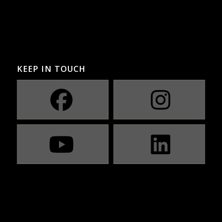
KEEP IN TOUCH