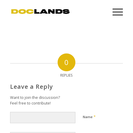
0
REPLIES
Leave a Reply
Want to join the discussion?
Feel free to contribute!
*
Name