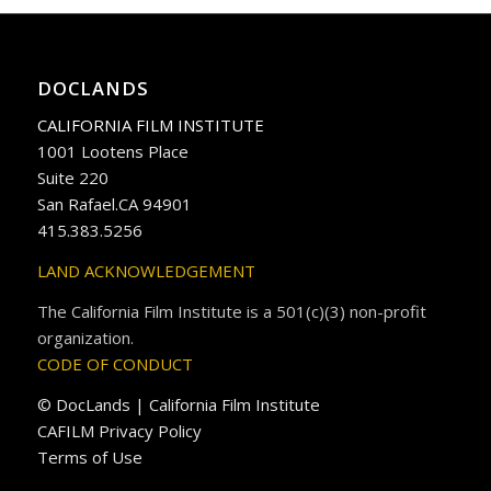
DOCLANDS
CALIFORNIA FILM INSTITUTE
1001 Lootens Place
Suite 220
San Rafael.CA 94901
415.383.5256
LAND ACKNOWLEDGEMENT
The California Film Institute is a 501(c)(3) non-profit
organization.
CODE OF CONDUCT
© DocLands | California Film Institute
CAFILM Privacy Policy
Terms of Use