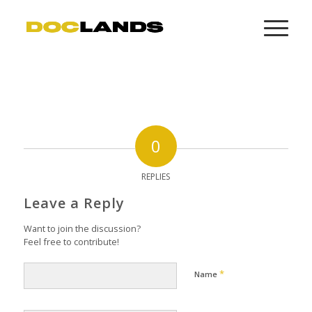
0
REPLIES
Leave a Reply
Want to join the discussion?
Feel free to contribute!
*
Name