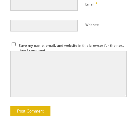
*
Email
Website
Save my name, email, and website in this browser for the next
time I comment.