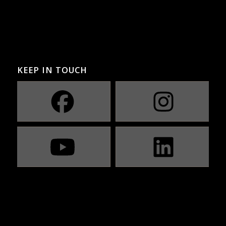
KEEP IN TOUCH