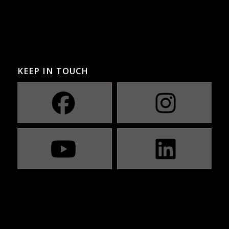
KEEP IN TOUCH