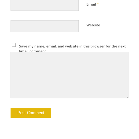
*
Email
Website
Save my name, email, and website in this browser for the next
time I comment.