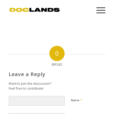
0
REPLIES
Leave a Reply
Want to join the discussion?
Feel free to contribute!
*
Name