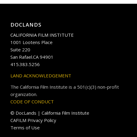
DOCLANDS
CALIFORNIA FILM INSTITUTE
1001 Lootens Place
Suite 220
San Rafael.CA 94901
415.383.5256
LAND ACKNOWLEDGEMENT
The California Film Institute is a 501(c)(3) non-profit
organization.
CODE OF CONDUCT
© DocLands | California Film Institute
CAFILM Privacy Policy
Terms of Use