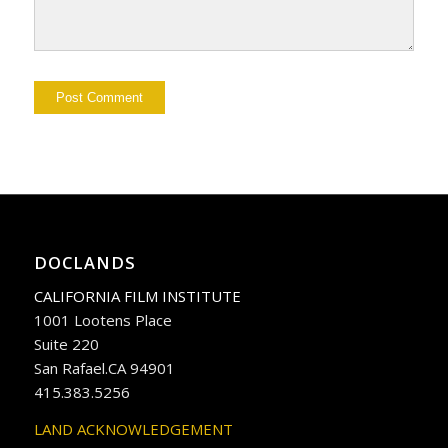
DOCLANDS
CALIFORNIA FILM INSTITUTE
1001 Lootens Place
Suite 220
San Rafael.CA 94901
415.383.5256
LAND ACKNOWLEDGEMENT