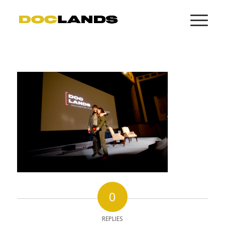
0
REPLIES