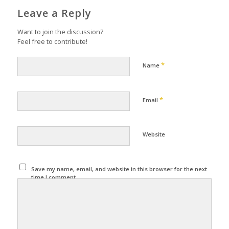
Leave a Reply
Want to join the discussion?
Feel free to contribute!
*
Name
*
Email
Website
Save my name, email, and website in this browser for the next
time I comment.