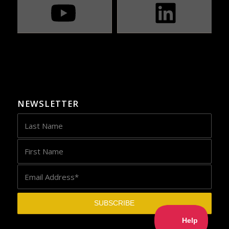
NEWSLETTER