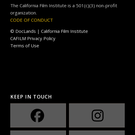
The California Film Institute is a 501(c)(3) non-profit
organization.
CODE OF CONDUCT
© DocLands | California Film Institute
CAFILM Privacy Policy
Terms of Use
KEEP IN TOUCH