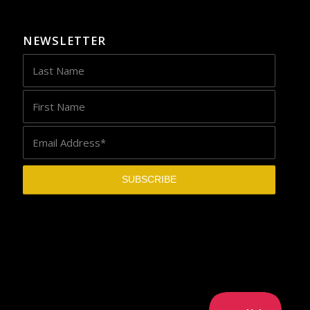
NEWSLETTER