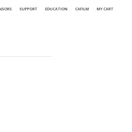
NSORS
SUPPORT
EDUCATION
CAFILM
MY CART