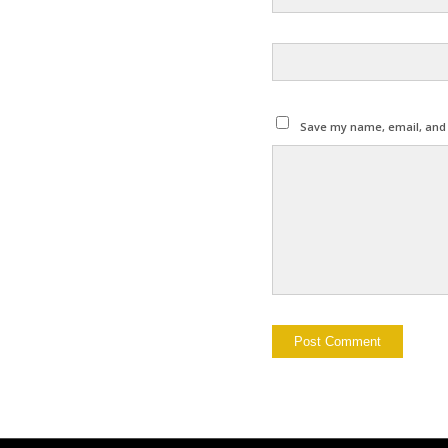
Save my name, email, and w