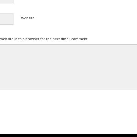
Website
ebsite in this browser for the next time I comment.