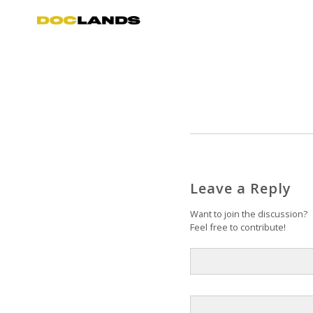
Leave a Reply
Want to join the discussion?
Feel free to contribute!