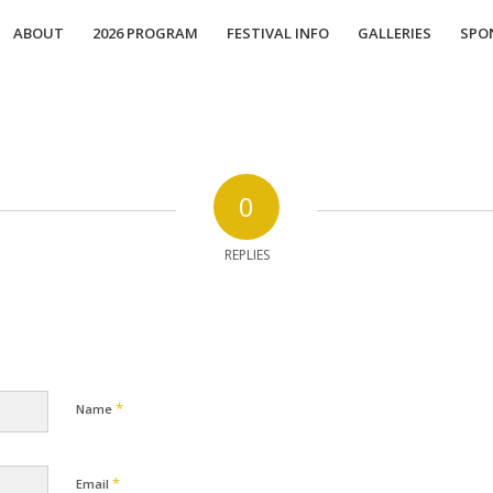
ABOUT
2026 PROGRAM
FESTIVAL INFO
GALLERIES
SPO
0
REPLIES
*
Name
*
Email