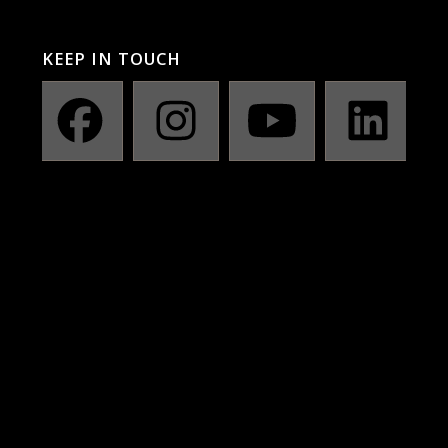
KEEP IN TOUCH