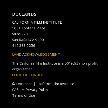
DOCLANDS
CALIFORNIA FILM INSTITUTE
1001 Lootens Place
Suite 220
San Rafael.CA 94901
415.383.5256
LAND ACKNOWLEDGEMENT
The California Film Institute is a 501(c)(3) non-profit
organization.
CODE OF CONDUCT
© DocLands | California Film Institute
CAFILM Privacy Policy
Terms of Use