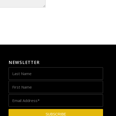
NEWSLETTER