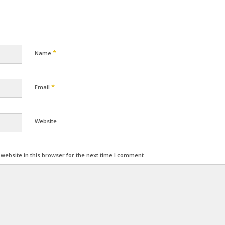
*
Name
*
Email
Website
ebsite in this browser for the next time I comment.