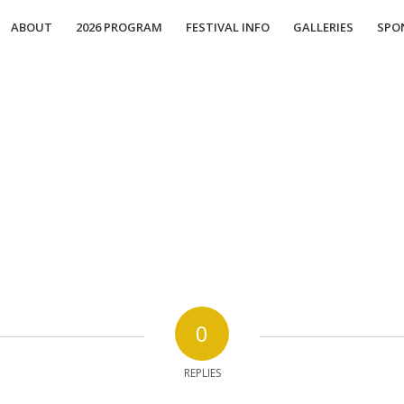
ABOUT
2026 PROGRAM
FESTIVAL INFO
GALLERIES
SPO
0
REPLIES