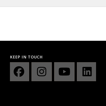
KEEP IN TOUCH