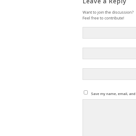
Leave a Reply
Want to join the discussion?
Feel free to contribute!
Save my name, email, and w