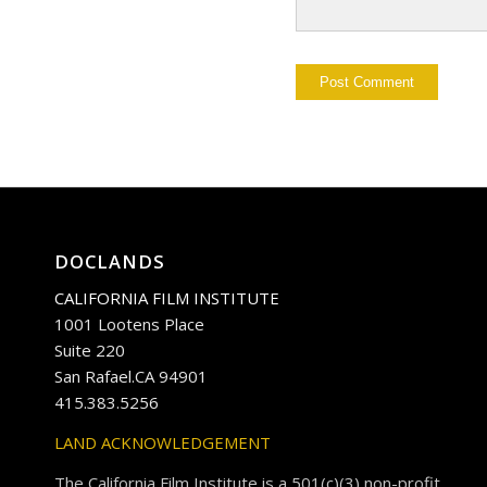
DOCLANDS
CALIFORNIA FILM INSTITUTE
1001 Lootens Place
Suite 220
San Rafael.CA 94901
415.383.5256
LAND ACKNOWLEDGEMENT
The California Film Institute is a 501(c)(3) non-profit