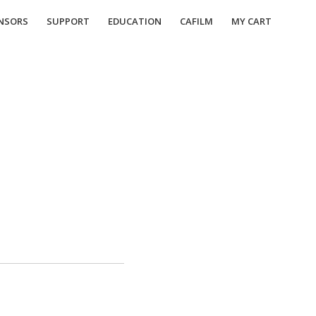
NSORS
SUPPORT
EDUCATION
CAFILM
MY CART