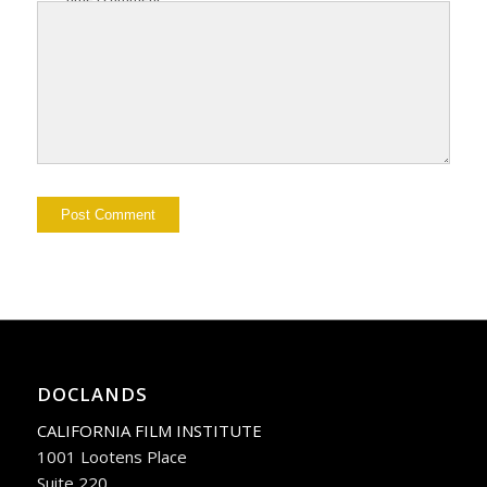
DOCLANDS
CALIFORNIA FILM INSTITUTE
1001 Lootens Place
Suite 220