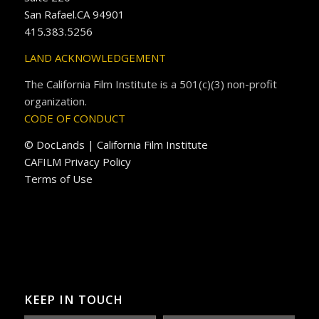
San Rafael.CA 94901
415.383.5256
LAND ACKNOWLEDGEMENT
The California Film Institute is a 501(c)(3) non-profit
organization.
CODE OF CONDUCT
© DocLands | California Film Institute
CAFILM Privacy Policy
Terms of Use
KEEP IN TOUCH