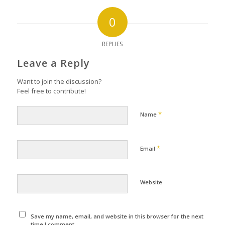
0
REPLIES
Leave a Reply
Want to join the discussion?
Feel free to contribute!
*
Name
*
Email
Website
Save my name, email, and website in this browser for the next
time I comment.