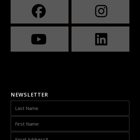
NEWSLETTER