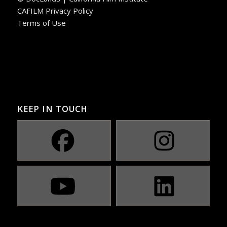
CAFILM Privacy Policy
Terms of Use
KEEP IN TOUCH