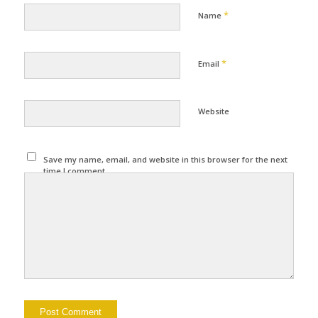
*
Name
*
Email
Website
Save my name, email, and website in this browser for the next
time I comment.