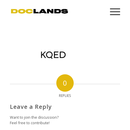
0
REPLIES
Leave a Reply
Want to join the discussion?
Feel free to contribute!