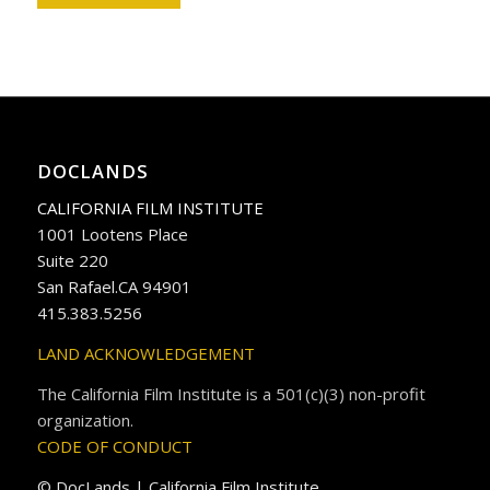
DOCLANDS
CALIFORNIA FILM INSTITUTE
1001 Lootens Place
Suite 220
San Rafael.CA 94901
415.383.5256
LAND ACKNOWLEDGEMENT
The California Film Institute is a 501(c)(3) non-profit
organization.
CODE OF CONDUCT
© DocLands | California Film Institute