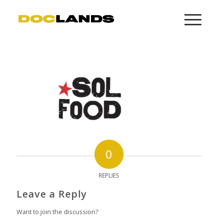
0
REPLIES
Leave a Reply
Want to join the discussion?