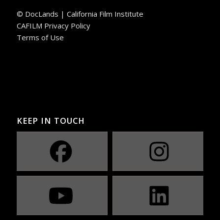
© DocLands | California Film Institute
CAFILM Privacy Policy
Terms of Use
KEEP IN TOUCH