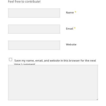
Feel free to contribute!
*
Name
*
Email
Website
Save my name, email, and website in this browser for the next
time I comment.