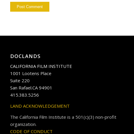
DOCLANDS
CALIFORNIA FILM INSTITUTE
1001 Lootens Place
Suite 220
San Rafael.CA 94901
415.383.5256
LAND ACKNOWLEDGEMENT
The California Film Institute is a 501(c)(3) non-profit
organization.
CODE OF CONDUCT