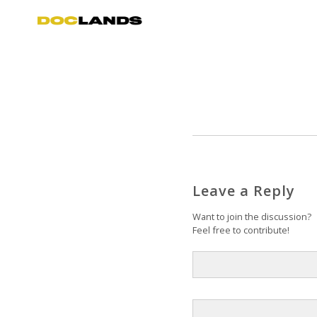
Leave a Reply
Want to join the discussion?
Feel free to contribute!