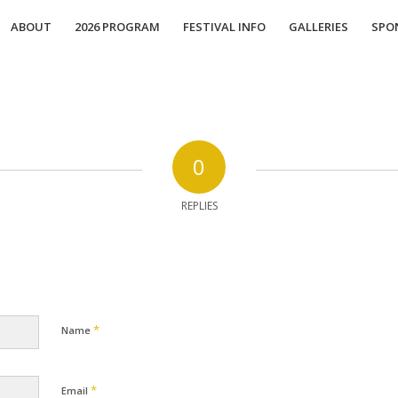
ABOUT
2026 PROGRAM
FESTIVAL INFO
GALLERIES
SPO
0
REPLIES
*
Name
*
Email