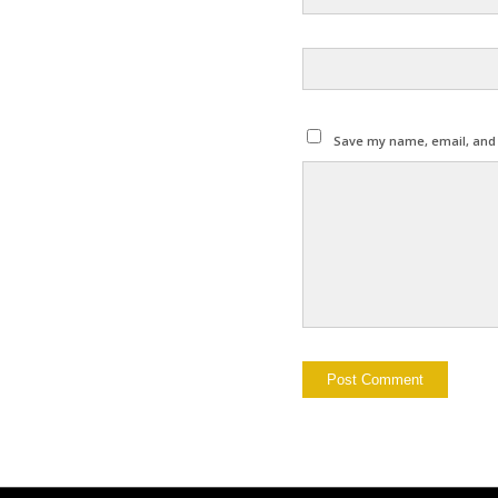
Save my name, email, and w