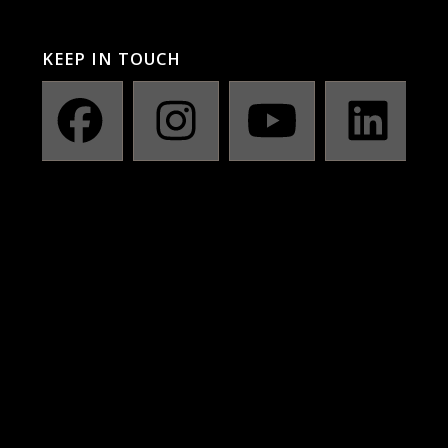
KEEP IN TOUCH