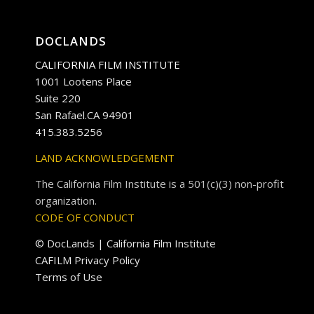
DOCLANDS
CALIFORNIA FILM INSTITUTE
1001 Lootens Place
Suite 220
San Rafael.CA 94901
415.383.5256
LAND ACKNOWLEDGEMENT
The California Film Institute is a 501(c)(3) non-profit
organization.
CODE OF CONDUCT
© DocLands | California Film Institute
CAFILM Privacy Policy
Terms of Use