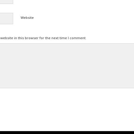
Website
ebsite in this browser for the next time I comment.