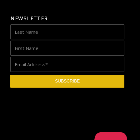
NEWSLETTER