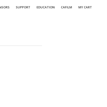
NSORS
SUPPORT
EDUCATION
CAFILM
MY CART