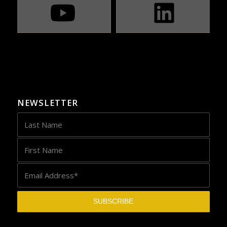
NEWSLETTER