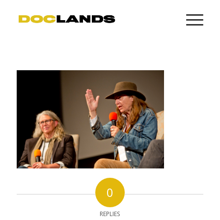
0
REPLIES