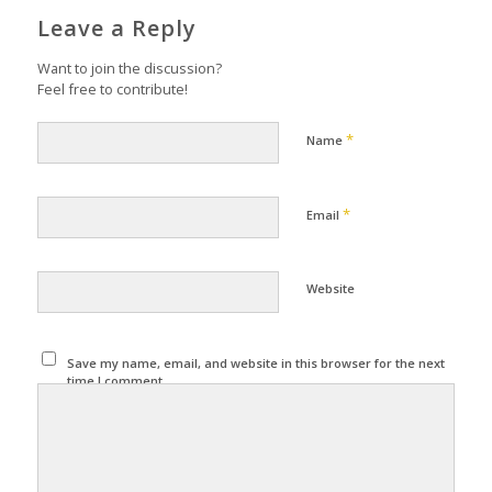
Leave a Reply
Want to join the discussion?
Feel free to contribute!
*
Name
*
Email
Website
Save my name, email, and website in this browser for the next
time I comment.