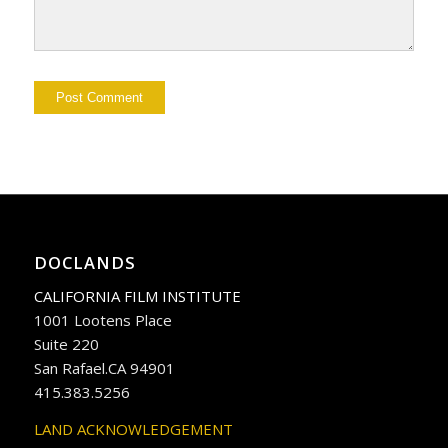
DOCLANDS
CALIFORNIA FILM INSTITUTE
1001 Lootens Place
Suite 220
San Rafael.CA 94901
415.383.5256
LAND ACKNOWLEDGEMENT