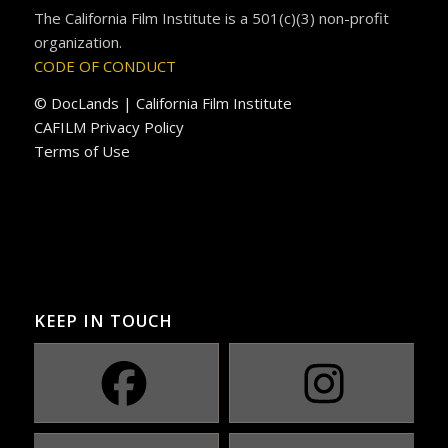
The California Film Institute is a 501(c)(3) non-profit
organization.
CODE OF CONDUCT
© DocLands | California Film Institute
CAFILM Privacy Policy
Terms of Use
KEEP IN TOUCH