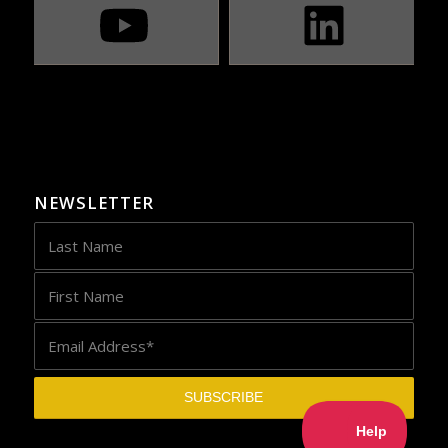
NEWSLETTER