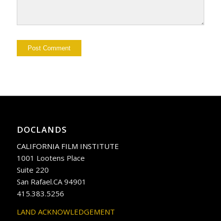
DOCLANDS
CALIFORNIA FILM INSTITUTE
1001 Lootens Place
Suite 220
San Rafael.CA 94901
415.383.5256
LAND ACKNOWLEDGEMENT