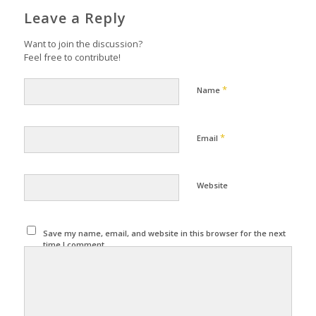
Leave a Reply
Want to join the discussion?
Feel free to contribute!
*
Name
*
Email
Website
Save my name, email, and website in this browser for the next
time I comment.