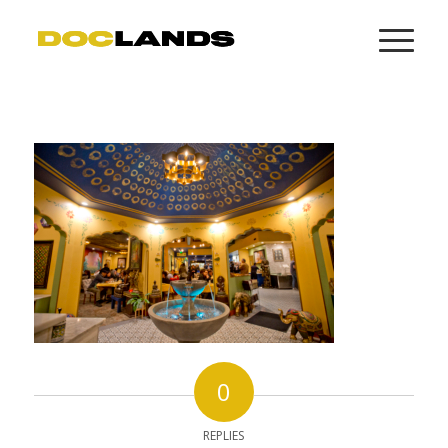
0
REPLIES