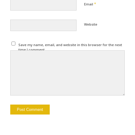
*
Email
Website
Save my name, email, and website in this browser for the next
time I comment.