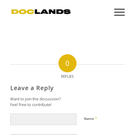
0
REPLIES
Leave a Reply
Want to join the discussion?
Feel free to contribute!
*
Name