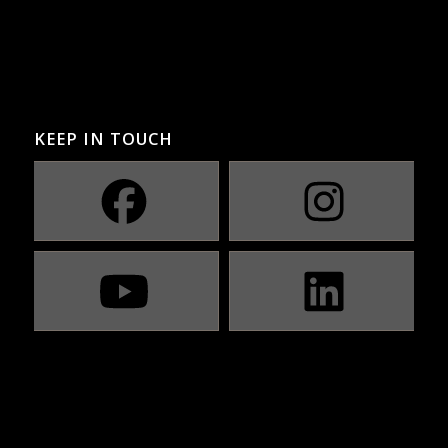
KEEP IN TOUCH