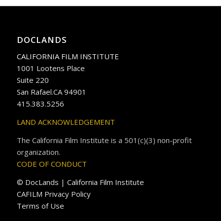
DOCLANDS
CALIFORNIA FILM INSTITUTE
1001 Lootens Place
Suite 220
San Rafael.CA 94901
415.383.5256
LAND ACKNOWLEDGEMENT
The California Film Institute is a 501(c)(3) non-profit
organization.
CODE OF CONDUCT
© DocLands | California Film Institute
CAFILM Privacy Policy
Terms of Use