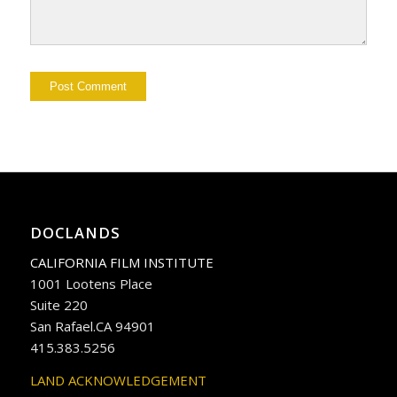
DOCLANDS
CALIFORNIA FILM INSTITUTE
1001 Lootens Place
Suite 220
San Rafael.CA 94901
415.383.5256
LAND ACKNOWLEDGEMENT