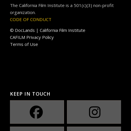
The California Film Institute is a 501(c)(3) non-profit
organization.
CODE OF CONDUCT
© DocLands | California Film Institute
CAFILM Privacy Policy
Terms of Use
KEEP IN TOUCH