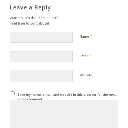
Leave a Reply
Want to join the discussion?
Feel free to contribute!
*
Name
*
Email
Website
Save my name, email, and website in this browser for the next
time I comment.