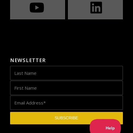
NEWSLETTER