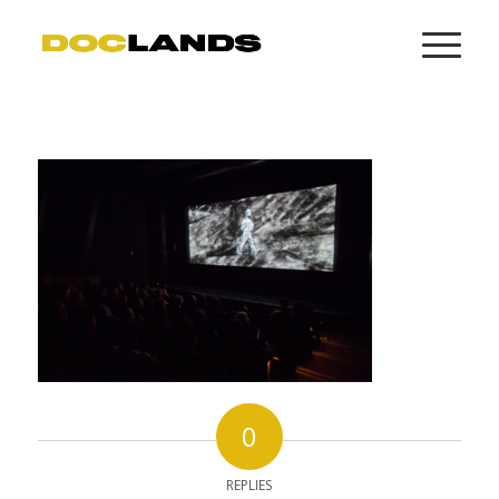
0
REPLIES