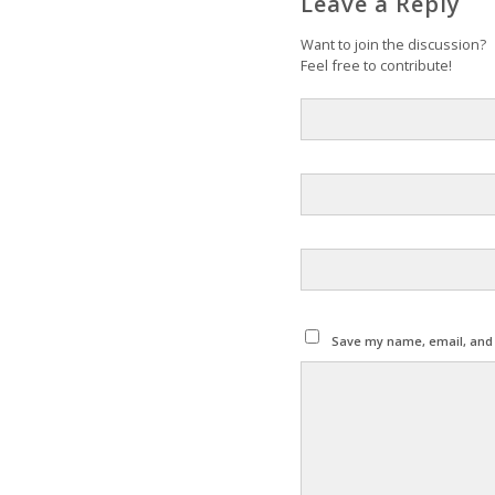
Leave a Reply
Want to join the discussion?
Feel free to contribute!
Save my name, email, and w