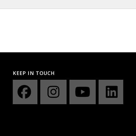
KEEP IN TOUCH