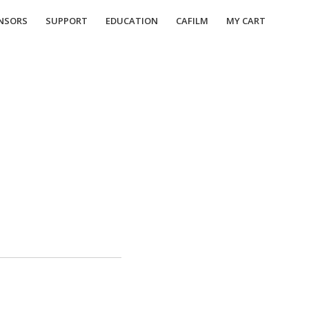
NSORS
SUPPORT
EDUCATION
CAFILM
MY CART