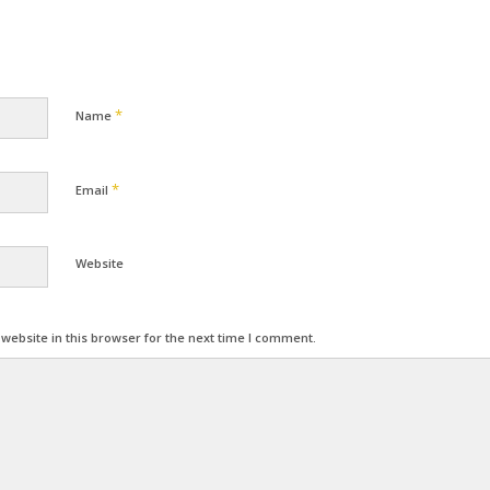
*
Name
*
Email
Website
ebsite in this browser for the next time I comment.