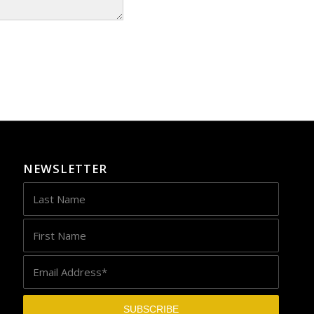
NEWSLETTER