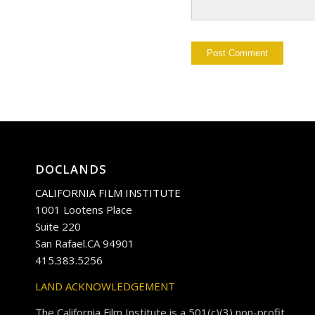
DOCLANDS
CALIFORNIA FILM INSTITUTE
1001 Lootens Place
Suite 220
San Rafael.CA 94901
415.383.5256
LAND ACKNOWLEDGEMENT
The California Film Institute is a 501(c)(3) non-profit