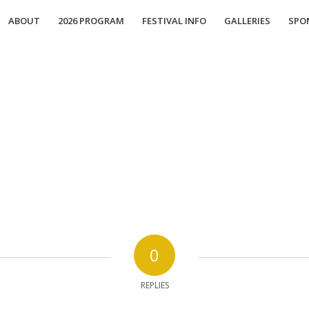
ABOUT
2026 PROGRAM
FESTIVAL INFO
GALLERIES
SPO
0
REPLIES