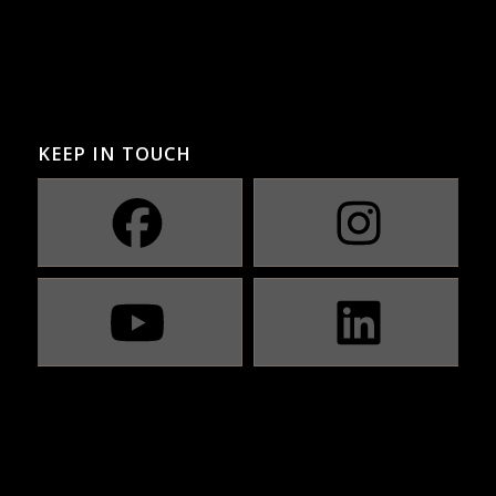
KEEP IN TOUCH