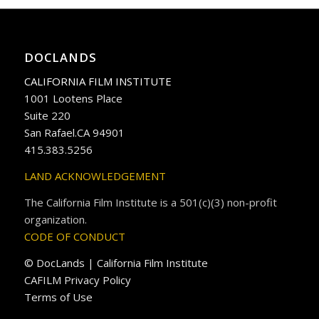
DOCLANDS
CALIFORNIA FILM INSTITUTE
1001 Lootens Place
Suite 220
San Rafael.CA 94901
415.383.5256
LAND ACKNOWLEDGEMENT
The California Film Institute is a 501(c)(3) non-profit
organization.
CODE OF CONDUCT
© DocLands | California Film Institute
CAFILM Privacy Policy
Terms of Use