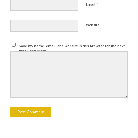
*
Email
Website
Save my name, email, and website in this browser for the next
time I comment.