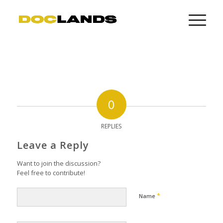
0
REPLIES
Leave a Reply
Want to join the discussion?
Feel free to contribute!
*
Name