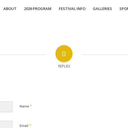
ABOUT
2026 PROGRAM
FESTIVAL INFO
GALLERIES
SPO
0
REPLIES
*
Name
*
Email