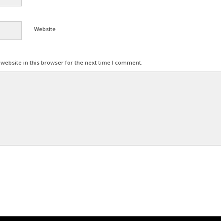
Website
ebsite in this browser for the next time I comment.