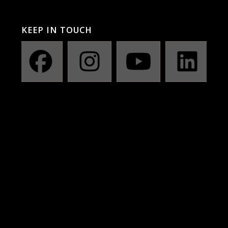
KEEP IN TOUCH