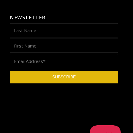
NEWSLETTER