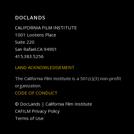
DOCLANDS
CALIFORNIA FILM INSTITUTE
1001 Lootens Place
Suite 220
San Rafael.CA 94901
415.383.5256
LAND ACKNOWLEDGEMENT
The California Film Institute is a 501(c)(3) non-profit
organization.
CODE OF CONDUCT
© DocLands | California Film Institute
CAFILM Privacy Policy
Terms of Use