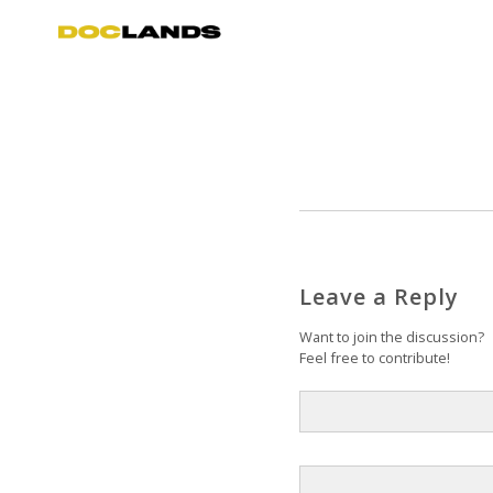
Leave a Reply
Want to join the discussion?
Feel free to contribute!