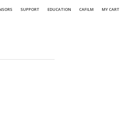
NSORS
SUPPORT
EDUCATION
CAFILM
MY CART