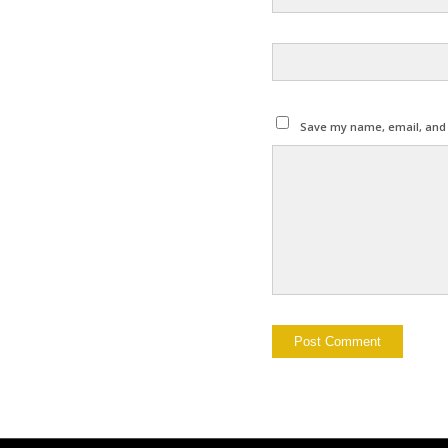
Save my name, email, and w