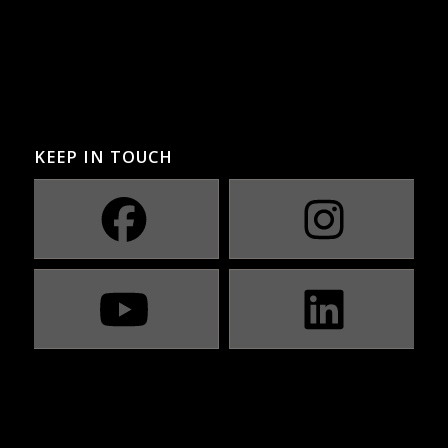
KEEP IN TOUCH