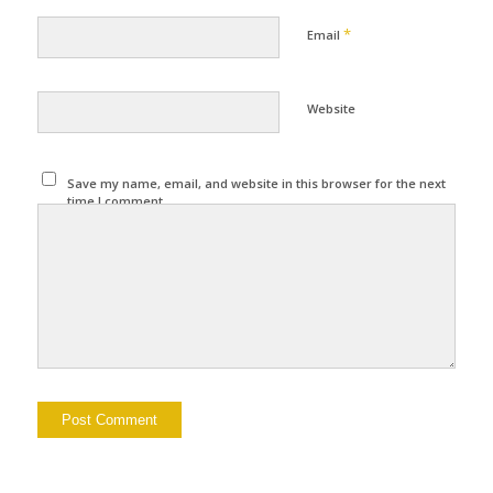
*
Email
Website
Save my name, email, and website in this browser for the next
time I comment.