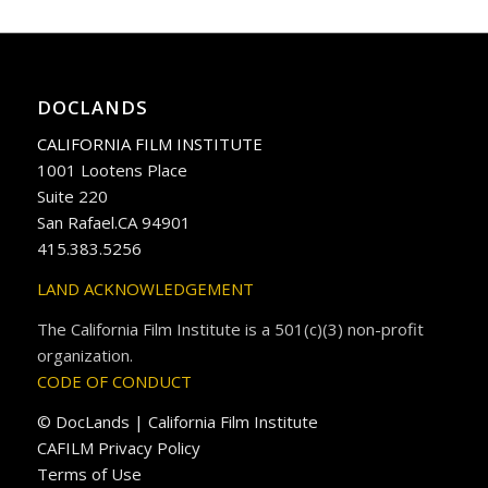
DOCLANDS
CALIFORNIA FILM INSTITUTE
1001 Lootens Place
Suite 220
San Rafael.CA 94901
415.383.5256
LAND ACKNOWLEDGEMENT
The California Film Institute is a 501(c)(3) non-profit
organization.
CODE OF CONDUCT
© DocLands | California Film Institute
CAFILM Privacy Policy
Terms of Use