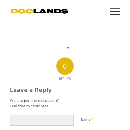
0
REPLIES
Leave a Reply
Want to join the discussion?
Feel free to contribute!
*
Name