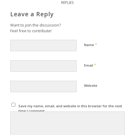
REPLIES
Leave a Reply
Want to join the discussion?
Feel free to contribute!
*
Name
*
Email
Website
Save my name, email, and website in this browser for the next
time I comment.