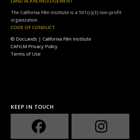
LAND ACKNOWLEDGEMENT
The California Film Institute is a 501(c)(3) non-profit
organization.
CODE OF CONDUCT
© DocLands | California Film Institute
CAFILM Privacy Policy
Terms of Use
KEEP IN TOUCH