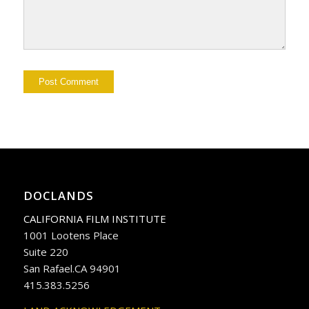
DOCLANDS
CALIFORNIA FILM INSTITUTE
1001 Lootens Place
Suite 220
San Rafael.CA 94901
415.383.5256