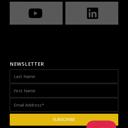
NEWSLETTER