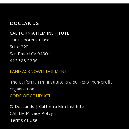
DOCLANDS
CALIFORNIA FILM INSTITUTE
1001 Lootens Place
Suite 220
San Rafael.CA 94901
415.383.5256
LAND ACKNOWLEDGEMENT
The California Film Institute is a 501(c)(3) non-profit
organization.
CODE OF CONDUCT
© DocLands | California Film Institute
CAFILM Privacy Policy
Terms of Use