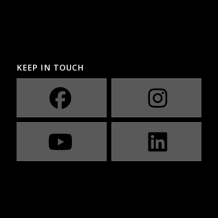
KEEP IN TOUCH