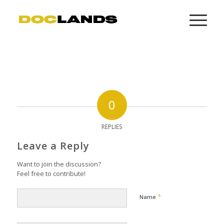
0
REPLIES
Leave a Reply
Want to join the discussion?
Feel free to contribute!
*
Name