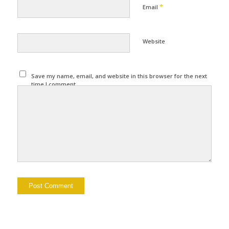
*
Email
Website
Save my name, email, and website in this browser for the next
time I comment.