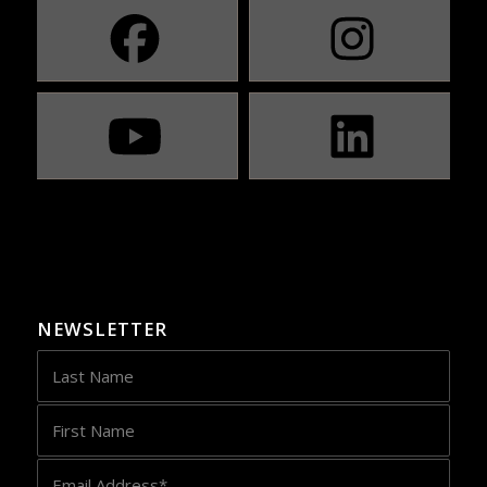
NEWSLETTER