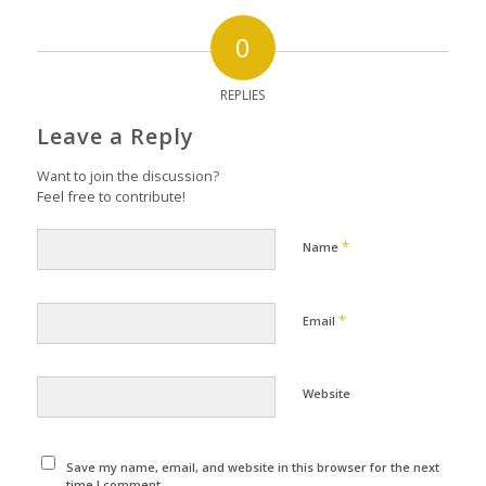
0
REPLIES
Leave a Reply
Want to join the discussion?
Feel free to contribute!
*
Name
*
Email
Website
Save my name, email, and website in this browser for the next
time I comment.