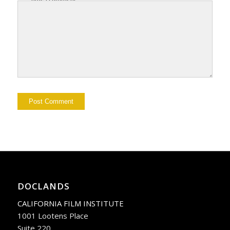
DOCLANDS
CALIFORNIA FILM INSTITUTE
1001 Lootens Place
Suite 220