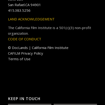
San Rafael.CA 94901
415.383.5256
LAND ACKNOWLEDGEMENT
The California Film Institute is a 501(c)(3) non-profit
organization.
CODE OF CONDUCT
© DocLands | California Film Institute
CAFILM Privacy Policy
Terms of Use
KEEP IN TOUCH