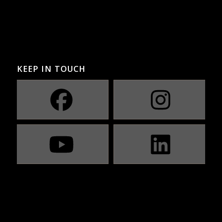
KEEP IN TOUCH