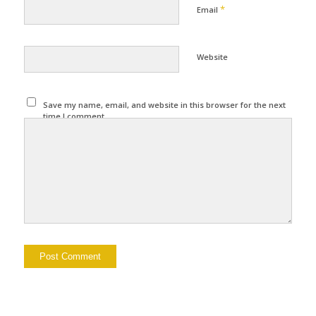
*
Email
Website
Save my name, email, and website in this browser for the next
time I comment.