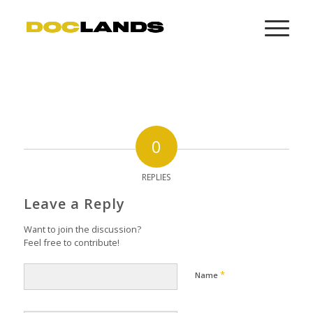
0
REPLIES
Leave a Reply
Want to join the discussion?
Feel free to contribute!
*
Name