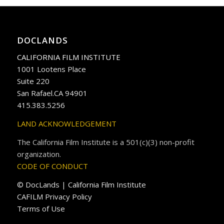
DOCLANDS
CALIFORNIA FILM INSTITUTE
1001 Lootens Place
Suite 220
San Rafael.CA 94901
415.383.5256
LAND ACKNOWLEDGEMENT
The California Film Institute is a 501(c)(3) non-profit
organization.
CODE OF CONDUCT
© DocLands | California Film Institute
CAFILM Privacy Policy
Terms of Use