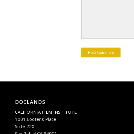
DOCLANDS
CALIFORNIA FILM INSTITUTE
1001 Lootens Place
Suite 220
San Rafael.CA 94901