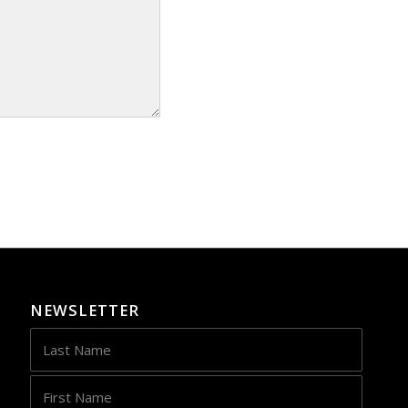
NEWSLETTER