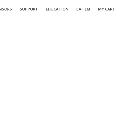
NSORS
SUPPORT
EDUCATION
CAFILM
MY CART