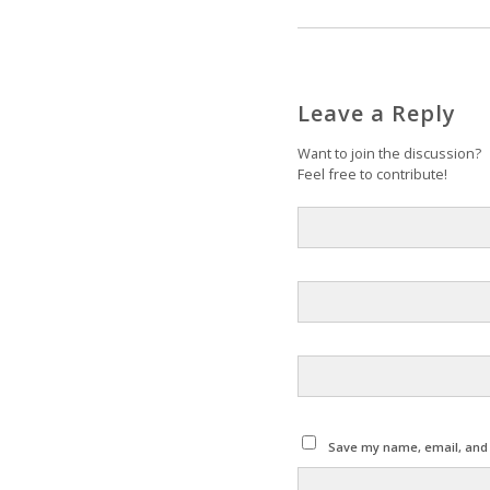
Leave a Reply
Want to join the discussion?
Feel free to contribute!
Save my name, email, and w