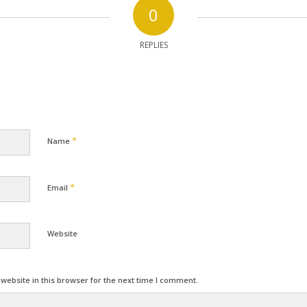
0
REPLIES
*
Name
*
Email
Website
ebsite in this browser for the next time I comment.