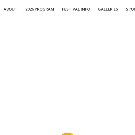
ABOUT
2026 PROGRAM
FESTIVAL INFO
GALLERIES
SPO