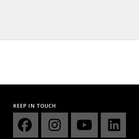
KEEP IN TOUCH