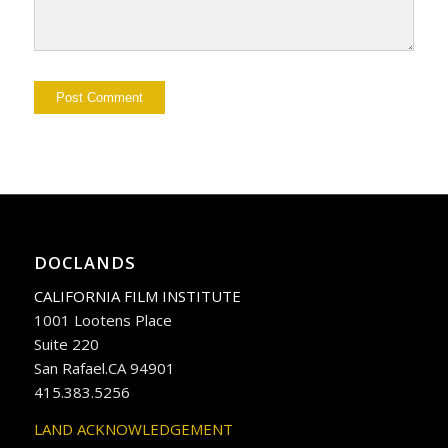
DOCLANDS
CALIFORNIA FILM INSTITUTE
1001 Lootens Place
Suite 220
San Rafael.CA 94901
415.383.5256
LAND ACKNOWLEDGEMENT