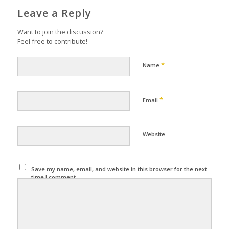
Leave a Reply
Want to join the discussion?
Feel free to contribute!
*
Name
*
Email
Website
Save my name, email, and website in this browser for the next
time I comment.