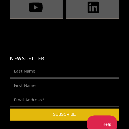
NEWSLETTER