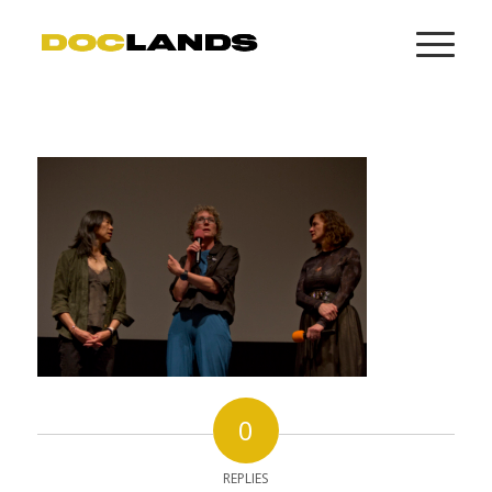
0
REPLIES