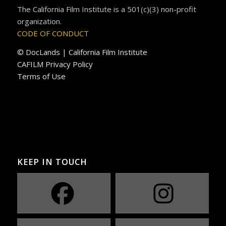
The California Film Institute is a 501(c)(3) non-profit
organization.
CODE OF CONDUCT
© DocLands | California Film Institute
CAFILM Privacy Policy
Terms of Use
KEEP IN TOUCH