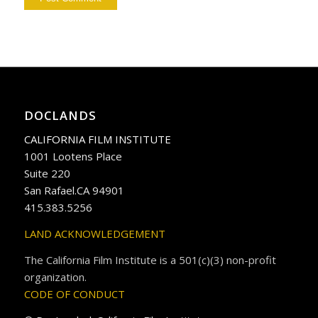
DOCLANDS
CALIFORNIA FILM INSTITUTE
1001 Lootens Place
Suite 220
San Rafael.CA 94901
415.383.5256
LAND ACKNOWLEDGEMENT
The California Film Institute is a 501(c)(3) non-profit
organization.
CODE OF CONDUCT