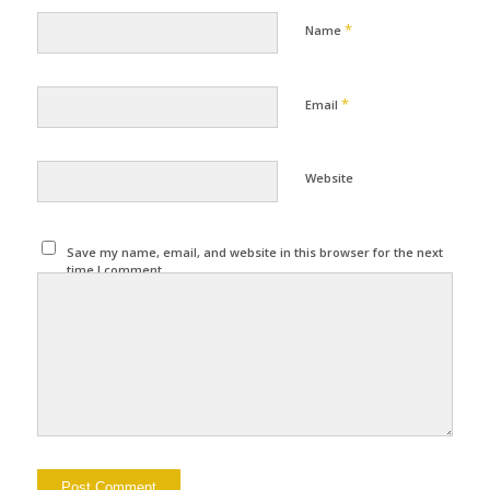
*
Name
*
Email
Website
Save my name, email, and website in this browser for the next
time I comment.