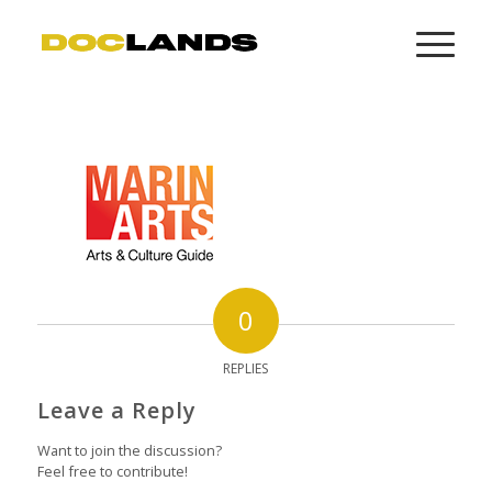
0
REPLIES
Leave a Reply
Want to join the discussion?
Feel free to contribute!