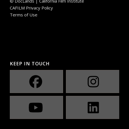
© DocLands | California Film Institute
CAFILM Privacy Policy
Terms of Use
KEEP IN TOUCH