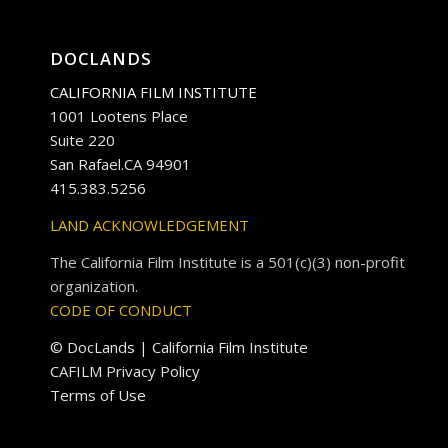
DOCLANDS
CALIFORNIA FILM INSTITUTE
1001 Lootens Place
Suite 220
San Rafael.CA 94901
415.383.5256
LAND ACKNOWLEDGEMENT
The California Film Institute is a 501(c)(3) non-profit
organization.
CODE OF CONDUCT
© DocLands | California Film Institute
CAFILM Privacy Policy
Terms of Use