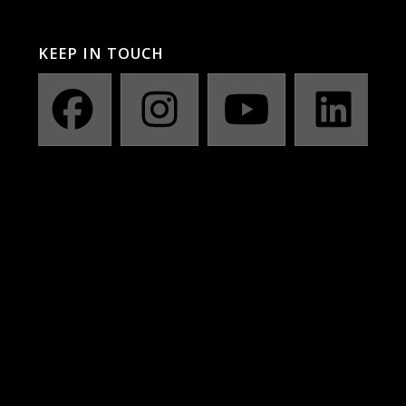
KEEP IN TOUCH