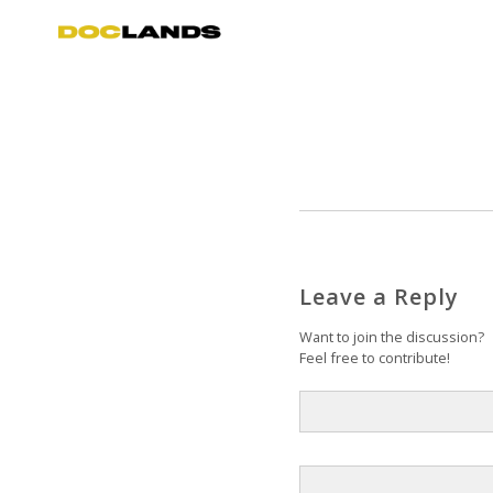
Leave a Reply
Want to join the discussion?
Feel free to contribute!