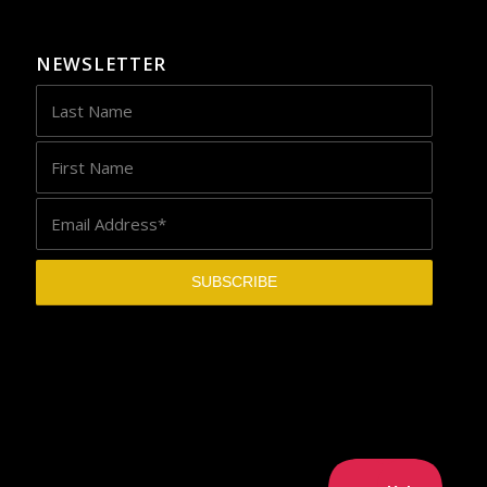
NEWSLETTER