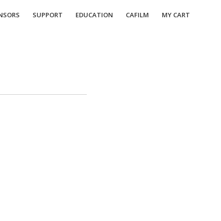
NSORS
SUPPORT
EDUCATION
CAFILM
MY CART