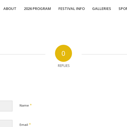
ABOUT
2026 PROGRAM
FESTIVAL INFO
GALLERIES
SPO
0
REPLIES
*
Name
*
Email