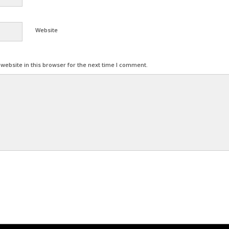
Website
ebsite in this browser for the next time I comment.