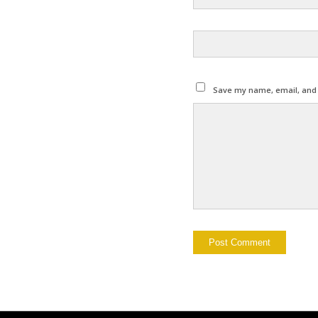
Save my name, email, and w