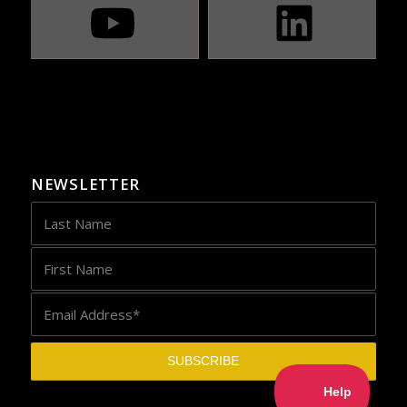
NEWSLETTER