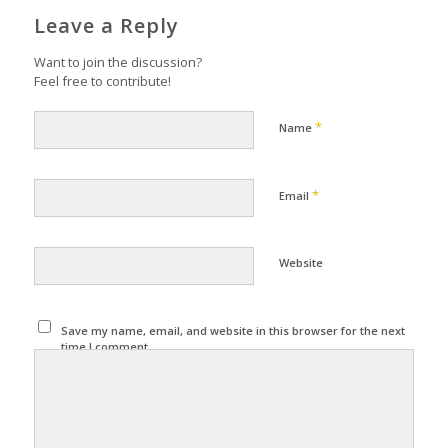
Leave a Reply
Want to join the discussion?
Feel free to contribute!
*
Name
*
Email
Website
Save my name, email, and website in this browser for the next
time I comment.