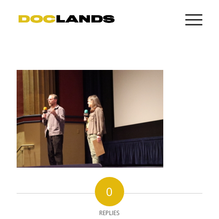
0
REPLIES