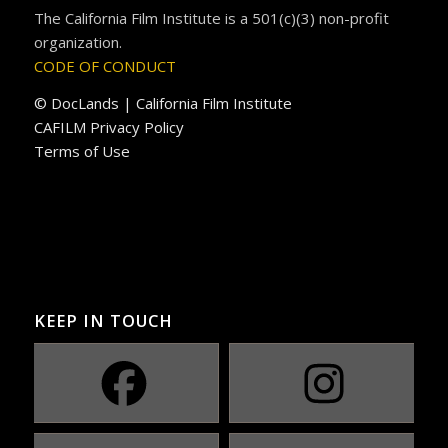
The California Film Institute is a 501(c)(3) non-profit
organization.
CODE OF CONDUCT
© DocLands | California Film Institute
CAFILM Privacy Policy
Terms of Use
KEEP IN TOUCH