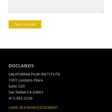
DOCLANDS
CALIFORNIA FILM INSTITUTE
1001 Lootens Place
Suite 220
San Rafael.CA 94901
415.383.5256
LAND ACKNOWLEDGEMENT