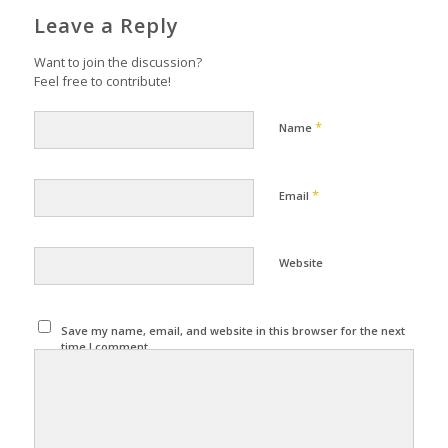
Leave a Reply
Want to join the discussion?
Feel free to contribute!
*
Name
*
Email
Website
Save my name, email, and website in this browser for the next
time I comment.