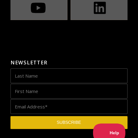
NEWSLETTER