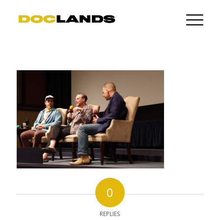
0
REPLIES