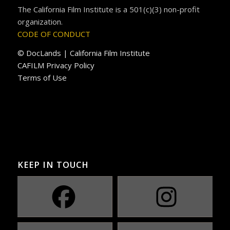
The California Film Institute is a 501(c)(3) non-profit
organization.
CODE OF CONDUCT
© DocLands | California Film Institute
CAFILM Privacy Policy
Terms of Use
KEEP IN TOUCH