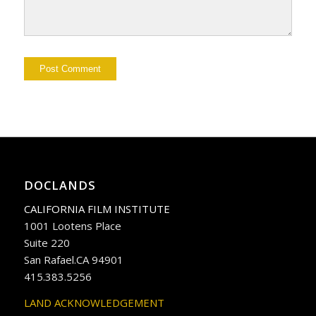
DOCLANDS
CALIFORNIA FILM INSTITUTE
1001 Lootens Place
Suite 220
San Rafael.CA 94901
415.383.5256
LAND ACKNOWLEDGEMENT