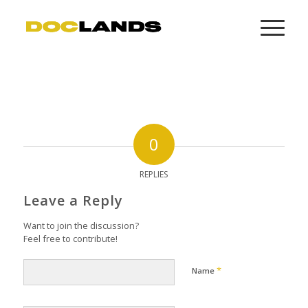
0
REPLIES
Leave a Reply
Want to join the discussion?
Feel free to contribute!
*
Name