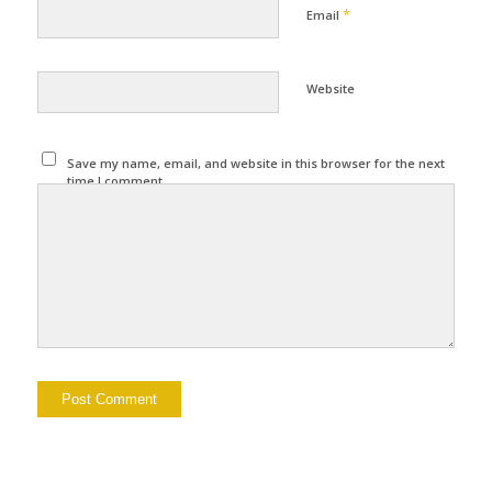
*
Email
Website
Save my name, email, and website in this browser for the next
time I comment.