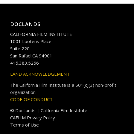
DOCLANDS
CALIFORNIA FILM INSTITUTE
1001 Lootens Place
Suite 220
San Rafael.CA 94901
415.383.5256
LAND ACKNOWLEDGEMENT
The California Film Institute is a 501(c)(3) non-profit
organization.
CODE OF CONDUCT
© DocLands | California Film Institute
CAFILM Privacy Policy
Terms of Use