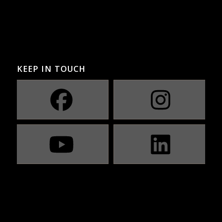
KEEP IN TOUCH