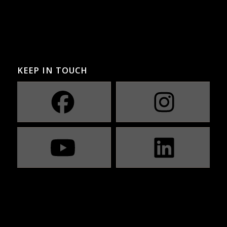
KEEP IN TOUCH