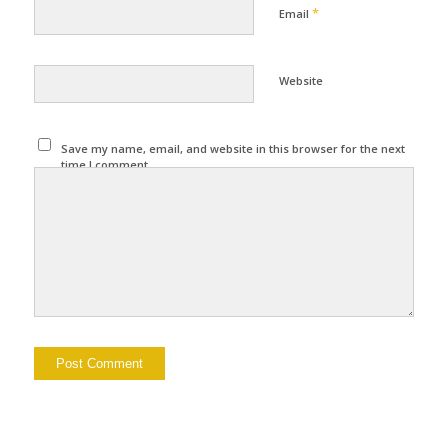
*
Email
Website
Save my name, email, and website in this browser for the next
time I comment.