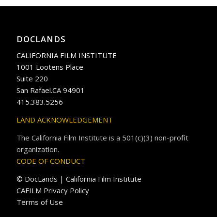
DOCLANDS
CALIFORNIA FILM INSTITUTE
1001 Lootens Place
Suite 220
San Rafael.CA 94901
415.383.5256
LAND ACKNOWLEDGEMENT
The California Film Institute is a 501(c)(3) non-profit
organization.
CODE OF CONDUCT
© DocLands | California Film Institute
CAFILM Privacy Policy
Terms of Use