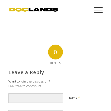
0
REPLIES
Leave a Reply
Want to join the discussion?
Feel free to contribute!
*
Name