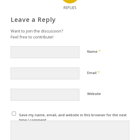
REPLIES
Leave a Reply
Want to join the discussion?
Feel free to contribute!
*
Name
*
Email
Website
Save my name, email, and website in this browser for the next
time I comment.