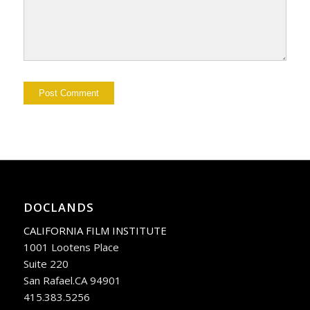
DOCLANDS
CALIFORNIA FILM INSTITUTE
1001 Lootens Place
Suite 220
San Rafael.CA 94901
415.383.5256