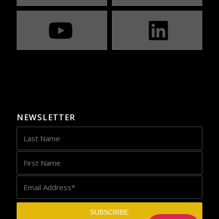
NEWSLETTER