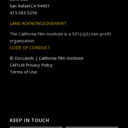
San Rafael.CA 94901
415.383.5256
LAND ACKNOWLEDGEMENT
The California Film Institute is a 501(c)(3) non-profit
organization.
CODE OF CONDUCT
© DocLands | California Film Institute
CAFILM Privacy Policy
Terms of Use
KEEP IN TOUCH