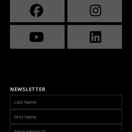
NEWSLETTER