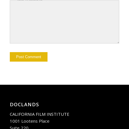
DOCLANDS
CALIFORNIA FILM INSTITUTE
1001 Lootens Place
Suite 220