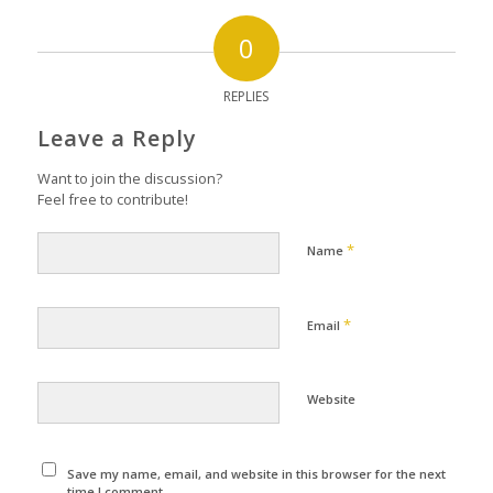
0
REPLIES
Leave a Reply
Want to join the discussion?
Feel free to contribute!
*
Name
*
Email
Website
Save my name, email, and website in this browser for the next
time I comment.