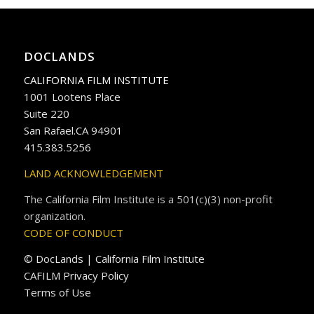
DOCLANDS
CALIFORNIA FILM INSTITUTE
1001 Lootens Place
Suite 220
San Rafael.CA 94901
415.383.5256
LAND ACKNOWLEDGEMENT
The California Film Institute is a 501(c)(3) non-profit
organization.
CODE OF CONDUCT
© DocLands | California Film Institute
CAFILM Privacy Policy
Terms of Use