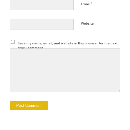
*
Email
Website
Save my name, email, and website in this browser for the next
time I comment.