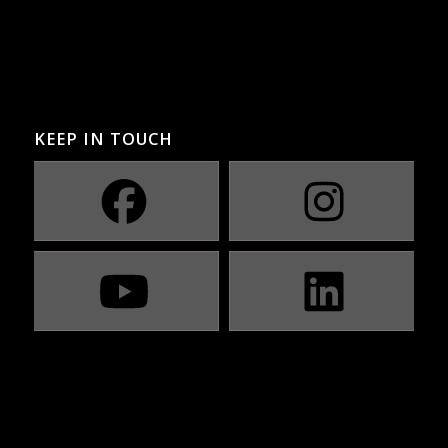
KEEP IN TOUCH