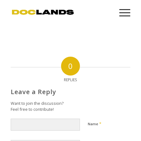
0
REPLIES
Leave a Reply
Want to join the discussion?
Feel free to contribute!
*
Name